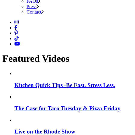
FAQs
Press
Contact
Featured Videos
Kitchen Quick Tips -Be Fast. Stress Less.
The Case for Taco Tuesday & Pizza Friday
Live on the Rhode Show