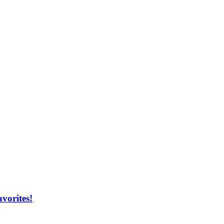
vorites!