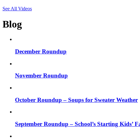
See All Videos
Blog
December Roundup
November Roundup
October Roundup – Soups for Sweater Weather
September Roundup – School’s Starting Kids’ Fa