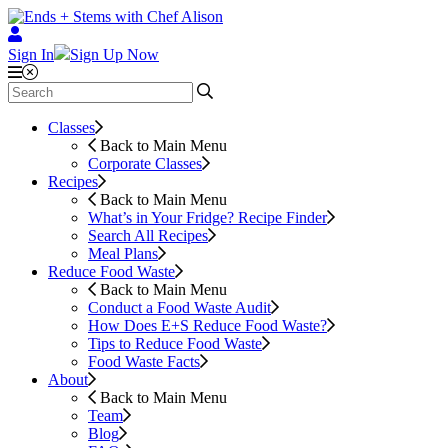
Sign In
Sign Up Now
Classes
Back to Main Menu
Corporate Classes
Recipes
Back to Main Menu
What’s in Your Fridge?
Recipe Finder
Search All Recipes
Meal Plans
Reduce Food Waste
Back to Main Menu
Conduct a Food Waste Audit
How Does E+S Reduce Food Waste?
Tips to Reduce Food Waste
Food Waste Facts
About
Back to Main Menu
Team
Blog