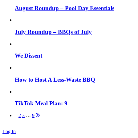
August Roundup – Pool Day Essentials
July Roundup – BBQs of July
We Dissent
How to Host A Less-Waste BBQ
TikTok Meal Plan: 9
Posts
1
2
3
…
9
pagination
Log In