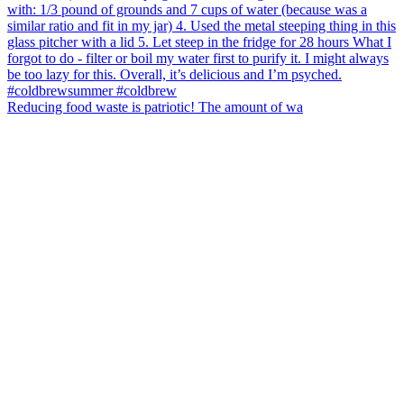
Reducing food waste is patriotic! The amount of wa