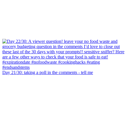
Day 21/30: taking a poll in the comments - tell me