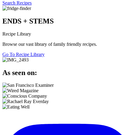
Search Recipes
ENDS + STEMS
Recipe Library
Browse our vast library of family friendly recipes.
Go To Recipe Library
As seen on: