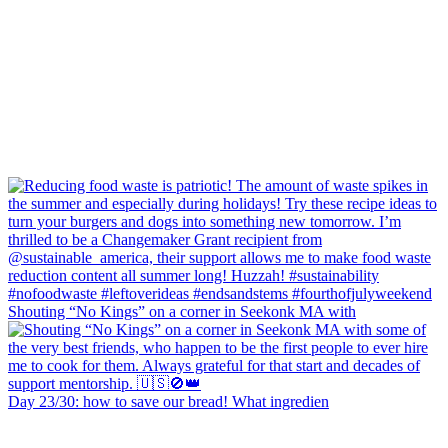
Shouting “No Kings” on a corner in Seekonk MA with
Day 23/30: how to save our bread! What ingredien