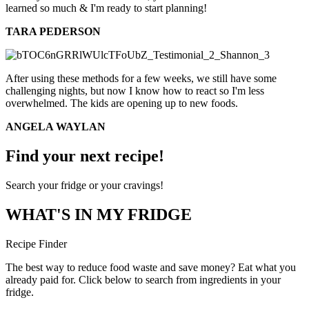
learned so much & I'm ready to start planning!
TARA PEDERSON
After using these methods for a few weeks, we still have some
challenging nights, but now I know how to react so I'm less
overwhelmed. The kids are opening up to new foods.
ANGELA WAYLAN
Find your next recipe!
Search your fridge or your cravings!
WHAT'S IN MY FRIDGE
Recipe Finder
The best way to reduce food waste and save money? Eat what you
already paid for. Click below to search from ingredients in your
fridge.