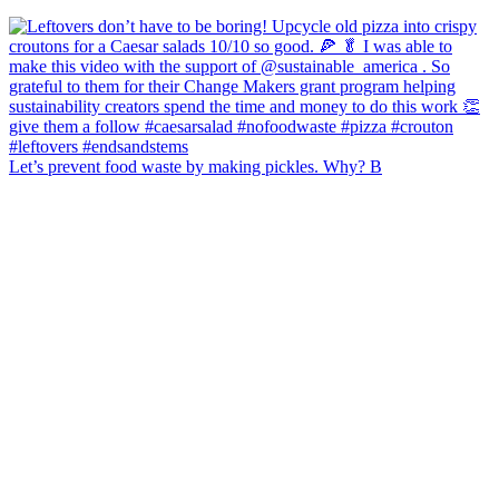
Let’s prevent food waste by making pickles. Why? B