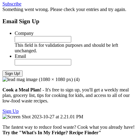
Subscribe
Something went wrong. Please check your entries and try again.
Email Sign Up
Company
This field is for validation purposes and should be left
unchanged.
Email
Cook a Meal Plan!
- It's free to sign up, you'll get a weekly meal
plan, grocery list, tips for cooking for kids, and access to all of our
low-food waste recipes.
Sign Up
The fastest way to reduce food waste? Cook what you already have!
Try the "What's In My Fridge? Recipe Finder"