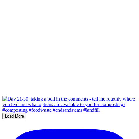
Load More