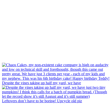
Despite the vines taking up half my yard, we have
Leftovers don’t have to be boring! Upcycle old piz