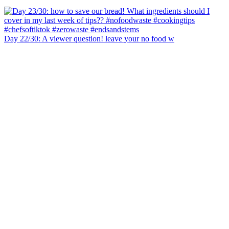
Day 22/30: A viewer question! leave your no food w