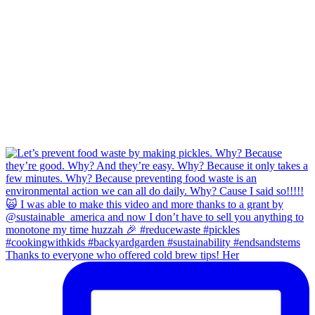
Thanks to everyone who offered cold brew tips! Her