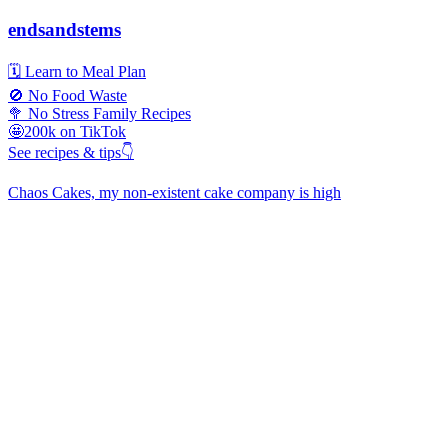
endsandstems
🗓️ Learn to Meal Plan
🚫 No Food Waste
🥦 No Stress Family Recipes
🤩200k on TikTok
See recipes & tips👇
Chaos Cakes, my non-existent cake company is high