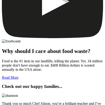
Why should I care about food waste?
Food is the #1 item in our landfills, killing the planet. Yet, 34 million
people don't have enough to eat. $408 Billion dollars is wasted
annually in the USA alone.
Read More
Check out our happy families...
Thank you so much Chef Alison, you’re a brilliant teacher and I’ve