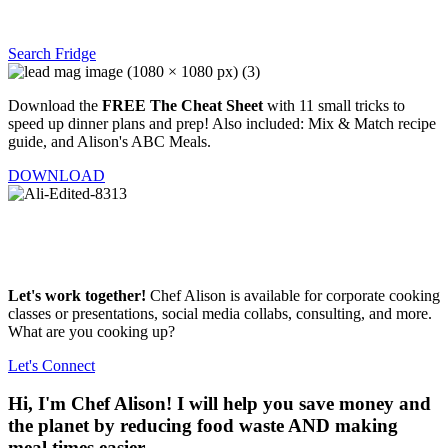
Search Fridge
Download the
FREE The Cheat Sheet
with 11 small tricks to
speed up dinner plans and prep! Also included: Mix & Match recipe
guide, and Alison's ABC Meals.
DOWNLOAD
Let's work together!
Chef Alison is available for corporate cooking
classes or presentations, social media collabs, consulting, and more.
What are you cooking up?
Let's Connect
Hi, I'm Chef Alison! I will help you save money and
the planet by reducing food waste AND making
meal times easier.