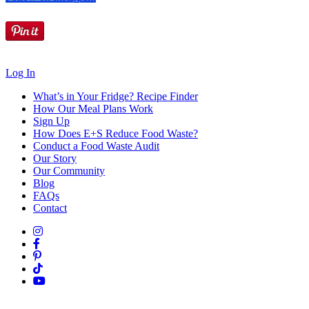
Log In
What’s in Your Fridge?
Recipe Finder
How Our Meal Plans Work
Sign Up
How Does E+S Reduce Food Waste?
Conduct a Food Waste Audit
Our Story
Our Community
Blog
FAQs
Contact