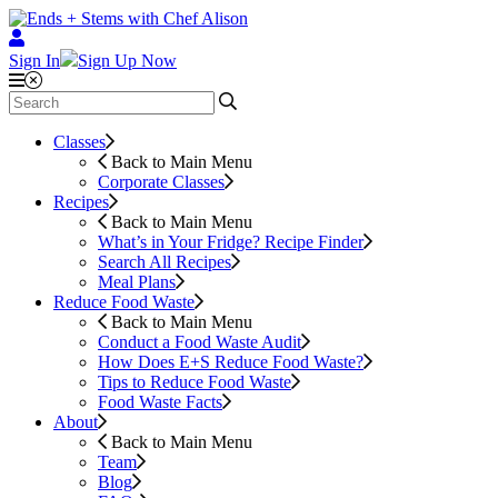
Sign In
Sign Up Now
Classes
Back to Main Menu
Corporate Classes
Recipes
Back to Main Menu
What’s in Your Fridge?
Recipe Finder
Search All Recipes
Meal Plans
Reduce Food Waste
Back to Main Menu
Conduct a Food Waste Audit
How Does E+S Reduce Food Waste?
Tips to Reduce Food Waste
Food Waste Facts
About
Back to Main Menu
Team
Blog