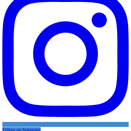
Follow on Instagram