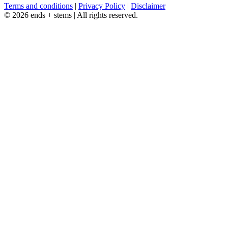
Terms and conditions
|
Privacy Policy
|
Disclaimer
© 2026 ends + stems | All rights reserved.