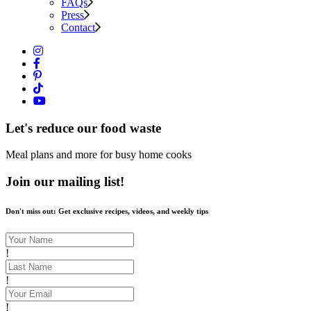
FAQs
Press
Contact
Let's reduce our food waste
Meal plans and more for busy home cooks
Join our mailing list!
Don't miss out: Get exclusive recipes, videos, and weekly tips
!
!
!