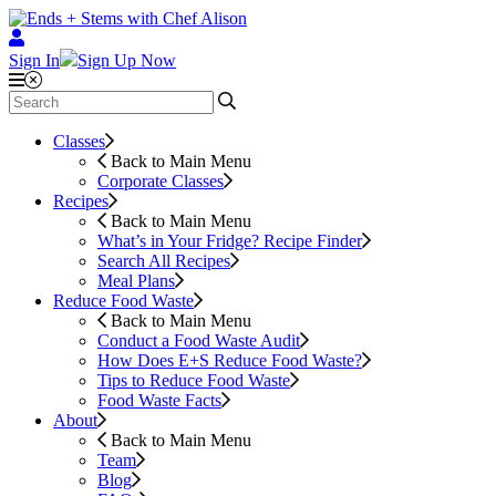
Sign In
Sign Up Now
Classes
Back to Main Menu
Corporate Classes
Recipes
Back to Main Menu
What’s in Your Fridge?
Recipe Finder
Search All Recipes
Meal Plans
Reduce Food Waste
Back to Main Menu
Conduct a Food Waste Audit
How Does E+S Reduce Food Waste?
Tips to Reduce Food Waste
Food Waste Facts
About
Back to Main Menu
Team
Blog