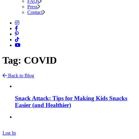
FAQs
Press
Contact
Tag: COVID
Back to Blog
Snack Attack: Tips for Making Kids Snacks
Easier (and Healthier)
Log In