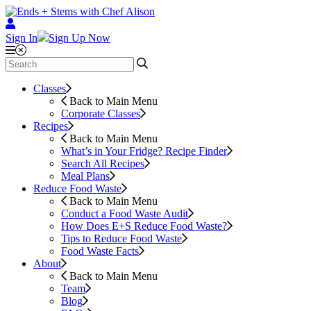
Sign In
Sign Up Now
Classes
Back to Main Menu
Corporate Classes
Recipes
Back to Main Menu
What’s in Your Fridge?
Recipe Finder
Search All Recipes
Meal Plans
Reduce Food Waste
Back to Main Menu
Conduct a Food Waste Audit
How Does E+S Reduce Food Waste?
Tips to Reduce Food Waste
Food Waste Facts
About
Back to Main Menu
Team
Blog