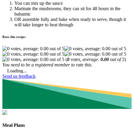
You can mix up the sauce
Marinate the mushrooms, they can sit for 48 hours in the
balsamic
OR assemble fully and bake when ready to serve, though it
will take longer to heat through
Rate this recipe:
(
0
votes, average:
0.00
out of 5
)
You need to be a registered member to rate this.
Loading...
Send us feedback
Meal Plans