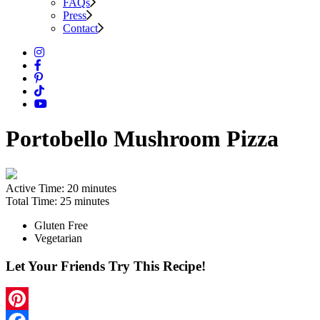
FAQs
Press
Contact
Portobello Mushroom Pizza
Active Time:
20 minutes
Total Time:
25 minutes
Gluten Free
Vegetarian
Let Your Friends Try This Recipe!