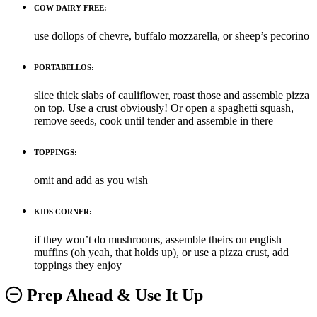
COW DAIRY FREE:
use dollops of chevre, buffalo mozzarella, or sheep’s pecorino
PORTABELLOS:
slice thick slabs of cauliflower, roast those and assemble pizza
on top. Use a crust obviously! Or open a spaghetti squash,
remove seeds, cook until tender and assemble in there
TOPPINGS:
omit and add as you wish
KIDS CORNER:
if they won’t do mushrooms, assemble theirs on english
muffins (oh yeah, that holds up), or use a pizza crust, add
toppings they enjoy
Prep Ahead & Use It Up