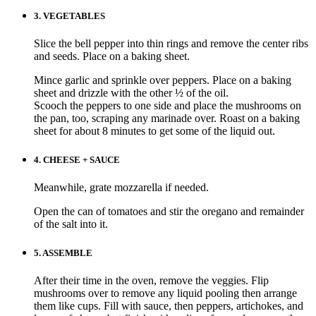
3.
VEGETABLES
Slice the bell pepper into thin rings and remove the center ribs
and seeds. Place on a baking sheet.
Mince garlic and sprinkle over peppers. Place on a baking
sheet and drizzle with the other ½ of the oil.
Scooch the peppers to one side and place the mushrooms on
the pan, too, scraping any marinade over. Roast on a baking
sheet for about 8 minutes to get some of the liquid out.
4.
CHEESE + SAUCE
Meanwhile, grate mozzarella if needed.
Open the can of tomatoes and stir the oregano and remainder
of the salt into it.
5.
ASSEMBLE
After their time in the oven, remove the veggies. Flip
mushrooms over to remove any liquid pooling then arrange
them like cups. Fill with sauce, then peppers, artichokes, and