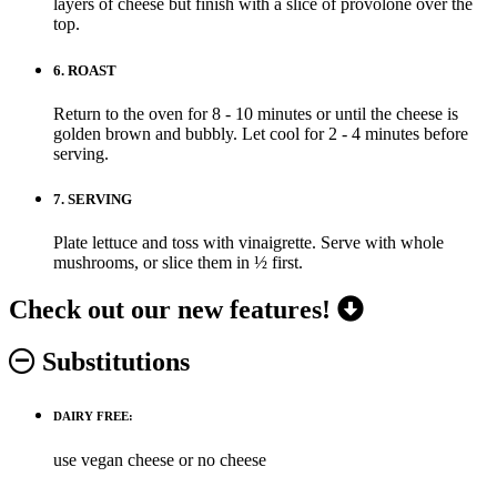
layers of cheese but finish with a slice of provolone over the
top.
6.
ROAST
Return to the oven for 8 - 10 minutes or until the cheese is
golden brown and bubbly. Let cool for 2 - 4 minutes before
serving.
7.
SERVING
Plate lettuce and toss with vinaigrette. Serve with whole
mushrooms, or slice them in ½ first.
Check out our new features!
Substitutions
DAIRY FREE:
use vegan cheese or no cheese