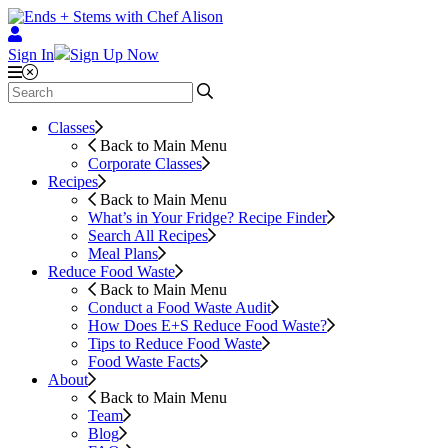
Sign In
Sign Up Now
Classes
Back to Main Menu
Corporate Classes
Recipes
Back to Main Menu
What’s in Your Fridge?
Recipe Finder
Search All Recipes
Meal Plans
Reduce Food Waste
Back to Main Menu
Conduct a Food Waste Audit
How Does E+S Reduce Food Waste?
Tips to Reduce Food Waste
Food Waste Facts
About
Back to Main Menu
Team
Blog