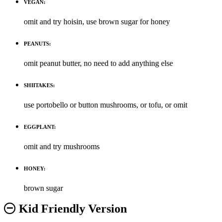
VEGAN:
omit and try hoisin, use brown sugar for honey
PEANUTS:
omit peanut butter, no need to add anything else
SHIITAKES:
use portobello or button mushrooms, or tofu, or omit
EGGPLANT:
omit and try mushrooms
HONEY:
brown sugar
Kid Friendly Version