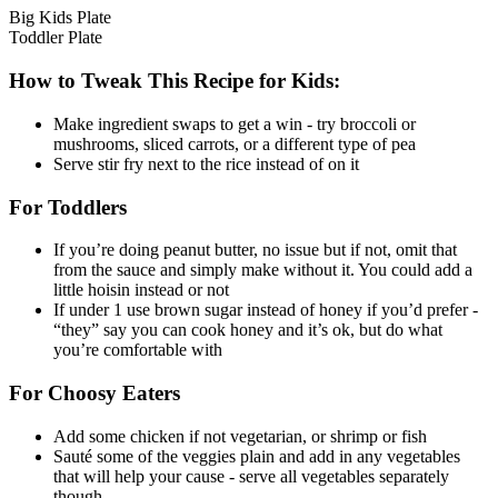
Big Kids Plate
Toddler Plate
How to Tweak This Recipe for Kids:
Make ingredient swaps to get a win - try broccoli or
mushrooms, sliced carrots, or a different type of pea
Serve stir fry next to the rice instead of on it
For Toddlers
If you’re doing peanut butter, no issue but if not, omit that
from the sauce and simply make without it. You could add a
little hoisin instead or not
If under 1 use brown sugar instead of honey if you’d prefer -
“they” say you can cook honey and it’s ok, but do what
you’re comfortable with
For Choosy Eaters
Add some chicken if not vegetarian, or shrimp or fish
Sauté some of the veggies plain and add in any vegetables
that will help your cause - serve all vegetables separately
though