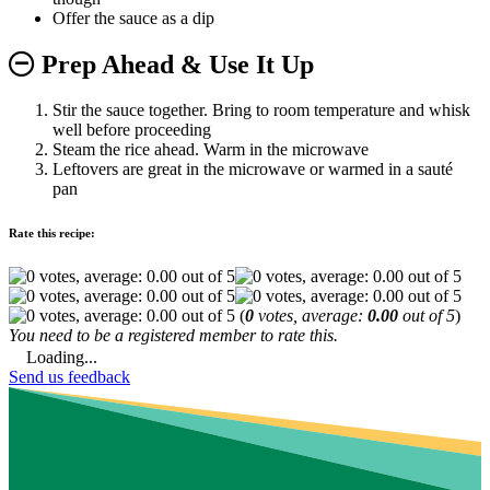
Offer the sauce as a dip
Prep Ahead & Use It Up
Stir the sauce together. Bring to room temperature and whisk
well before proceeding
Steam the rice ahead. Warm in the microwave
Leftovers are great in the microwave or warmed in a sauté
pan
Rate this recipe:
(
0
votes, average:
0.00
out of 5
)
You need to be a registered member to rate this.
Loading...
Send us feedback