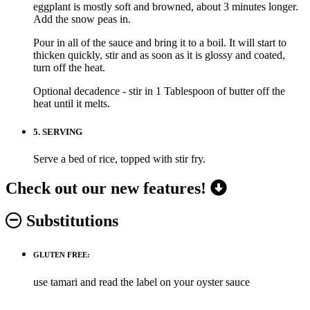
eggplant is mostly soft and browned, about 3 minutes longer.
Add the snow peas in.
Pour in all of the sauce and bring it to a boil. It will start to
thicken quickly, stir and as soon as it is glossy and coated,
turn off the heat.
Optional decadence - stir in 1 Tablespoon of butter off the
heat until it melts.
5.
SERVING
Serve a bed of rice, topped with stir fry.
Check out our new features!
Substitutions
GLUTEN FREE:
use tamari and read the label on your oyster sauce