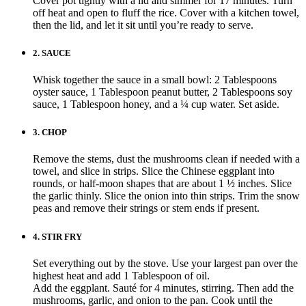
Cover pot tightly with a lid and simmer for 17 minutes. Turn
off heat and open to fluff the rice. Cover with a kitchen towel,
then the lid, and let it sit until you’re ready to serve.
2.
SAUCE
Whisk together the sauce in a small bowl: 2 Tablespoons
oyster sauce, 1 Tablespoon peanut butter, 2 Tablespoons soy
sauce, 1 Tablespoon honey, and a ¼ cup water. Set aside.
3.
CHOP
Remove the stems, dust the mushrooms clean if needed with a
towel, and slice in strips. Slice the Chinese eggplant into
rounds, or half-moon shapes that are about 1 ½ inches. Slice
the garlic thinly. Slice the onion into thin strips. Trim the snow
peas and remove their strings or stem ends if present.
4.
STIR FRY
Set everything out by the stove. Use your largest pan over the
highest heat and add 1 Tablespoon of oil.
Add the eggplant. Sauté for 4 minutes, stirring. Then add the
mushrooms, garlic, and onion to the pan. Cook until the