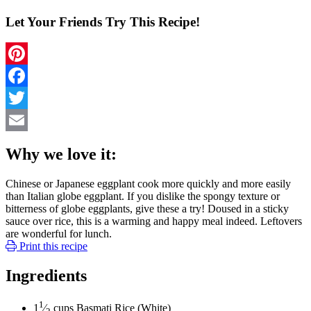
Let Your Friends Try This Recipe!
Pinterest
Facebook
Twitter
Email
Why we love it:
Chinese or Japanese eggplant cook more quickly and more easily
than Italian globe eggplant. If you dislike the spongy texture or
bitterness of globe eggplants, give these a try! Doused in a sticky
sauce over rice, this is a warming and happy meal indeed. Leftovers
are wonderful for lunch.
Print this recipe
Ingredients
1
1
⁄
cups
Basmati Rice (White)