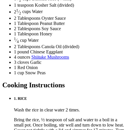
2
1
teaspoon
Kosher Salt
(divided)
1
2
⁄
cups
Water
2
2
Tablespoons
Oyster Sauce
1
Tablespoon
Peanut Butter
2
Tablespoons
Soy Sauce
1
Tablespoon
Honey
1
⁄
cup
Water
4
2
Tablespoons
Canola Oil
(divided)
1
pound
Chinese Eggplant
4
ounces
Shiitake Mushrooms
3
cloves
Garlic
1
Red Onion
1
cup
Snow Peas
Cooking Instructions
1.
RICE
Wash the rice in clear water 2 times.
Bring the rice, ½ teaspoon of salt and water to a boil in a
small pot. Once boiling, stir well and turn down to low heat.