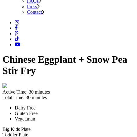
FAQs
Press
Contact
Chinese Eggplant + Snow Pea
Stir Fry
Active Time:
30 minutes
Total Time:
30 minutes
Dairy Free
Gluten Free
Vegetarian
Big Kids Plate
Toddler Plate