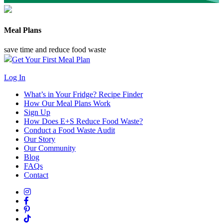
Meal Plans
save time and reduce food waste
Get Your First Meal Plan
Log In
What’s in Your Fridge?
Recipe Finder
How Our Meal Plans Work
Sign Up
How Does E+S Reduce Food Waste?
Conduct a Food Waste Audit
Our Story
Our Community
Blog
FAQs
Contact