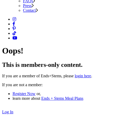
FAQs
Press
Contact
Oops!
This is members-only content.
If you are a member of Ends+Stems, please
login here
.
If you are not a member:
Register Now
or,
learn more about
Ends + Stems Meal Plans
Log In