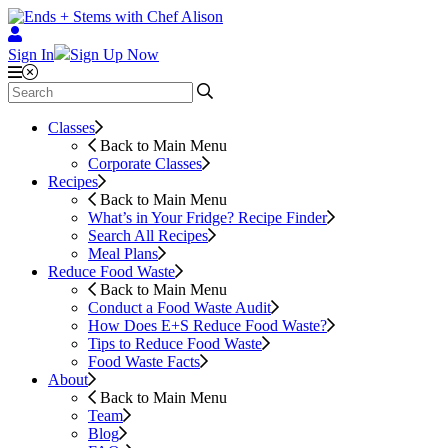
Sign In
Sign Up Now
Classes
Back to Main Menu
Corporate Classes
Recipes
Back to Main Menu
What’s in Your Fridge?
Recipe Finder
Search All Recipes
Meal Plans
Reduce Food Waste
Back to Main Menu
Conduct a Food Waste Audit
How Does E+S Reduce Food Waste?
Tips to Reduce Food Waste
Food Waste Facts
About
Back to Main Menu
Team
Blog