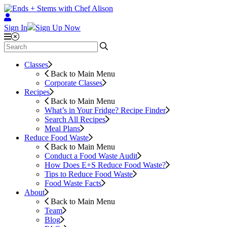
Sign In
Sign Up Now
Classes
Back to Main Menu
Corporate Classes
Recipes
Back to Main Menu
What’s in Your Fridge?
Recipe Finder
Search All Recipes
Meal Plans
Reduce Food Waste
Back to Main Menu
Conduct a Food Waste Audit
How Does E+S Reduce Food Waste?
Tips to Reduce Food Waste
Food Waste Facts
About
Back to Main Menu
Team
Blog