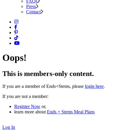
FAQs
Press
Contact
Oops!
This is members-only content.
If you are a member of Ends+Stems, please
login here
.
If you are not a member:
Register Now
or,
learn more about
Ends + Stems Meal Plans
Log In