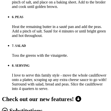
pinch of salt, and place on a baking sheet. Add to the broiler
and cook until golden brown.
6.
PEAS
Heat the remaining butter in a sauté pan and add the peas.
Add a pinch of salt. Sauté for 4 minutes or until bright green
and hot throughout.
7.
SALAD
Toss the greens with the vinaigrette.
8.
SERVING
I love to serve this family style - move the whole cauliflower
onto a platter, scraping up any extra cheese sauce to go with!
Surround with salad, bread and peas. Slice the cauliflower
into 4 quarters to serve.
Check out our new features!
Substitutions