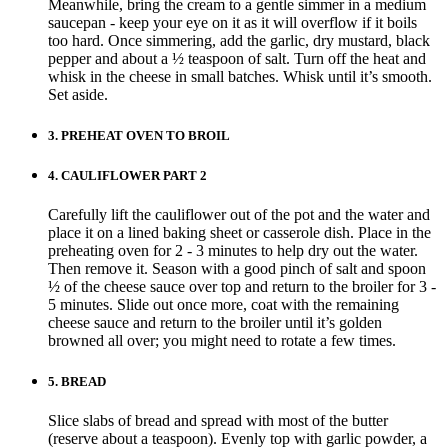
Meanwhile, bring the cream to a gentle simmer in a medium
saucepan - keep your eye on it as it will overflow if it boils
too hard. Once simmering, add the garlic, dry mustard, black
pepper and about a ½ teaspoon of salt. Turn off the heat and
whisk in the cheese in small batches. Whisk until it’s smooth.
Set aside.
3.
PREHEAT OVEN TO BROIL
4.
CAULIFLOWER PART 2
Carefully lift the cauliflower out of the pot and the water and
place it on a lined baking sheet or casserole dish. Place in the
preheating oven for 2 - 3 minutes to help dry out the water.
Then remove it. Season with a good pinch of salt and spoon
½ of the cheese sauce over top and return to the broiler for 3 -
5 minutes. Slide out once more, coat with the remaining
cheese sauce and return to the broiler until it’s golden
browned all over; you might need to rotate a few times.
5.
BREAD
Slice slabs of bread and spread with most of the butter
(reserve about a teaspoon). Evenly top with garlic powder, a