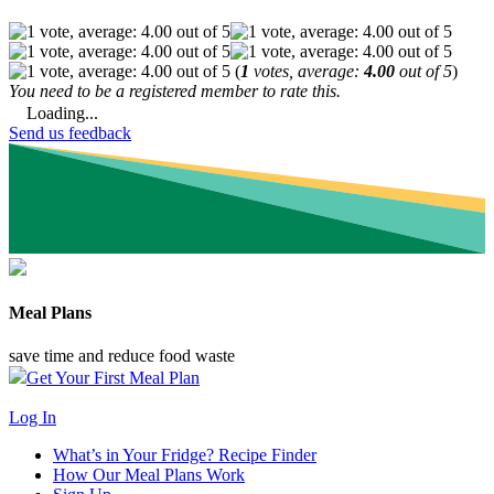
(
1
votes, average:
4.00
out of 5
)
You need to be a registered member to rate this.
Loading...
Send us feedback
Meal Plans
save time and reduce food waste
Get Your First Meal Plan
Log In
What’s in Your Fridge?
Recipe Finder
How Our Meal Plans Work