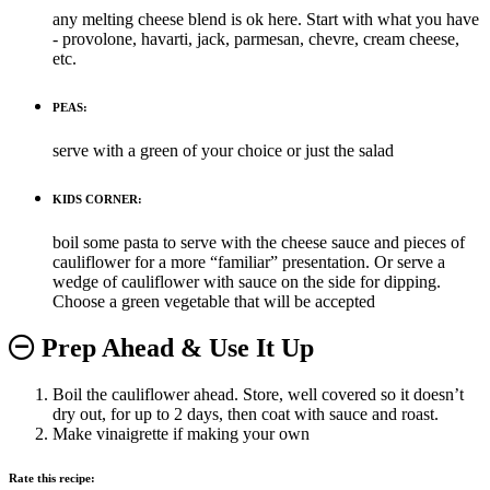
any melting cheese blend is ok here. Start with what you have
- provolone, havarti, jack, parmesan, chevre, cream cheese,
etc.
PEAS:
serve with a green of your choice or just the salad
KIDS CORNER:
boil some pasta to serve with the cheese sauce and pieces of
cauliflower for a more “familiar” presentation. Or serve a
wedge of cauliflower with sauce on the side for dipping.
Choose a green vegetable that will be accepted
Prep Ahead & Use It Up
Boil the cauliflower ahead. Store, well covered so it doesn’t
dry out, for up to 2 days, then coat with sauce and roast.
Make vinaigrette if making your own
Rate this recipe: