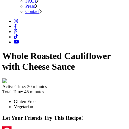
FAQs
Press
Contact
Whole Roasted Cauliflower
with Cheese Sauce
Active Time:
20 minutes
Total Time:
45 minutes
Gluten Free
Vegetarian
Let Your Friends Try This Recipe!