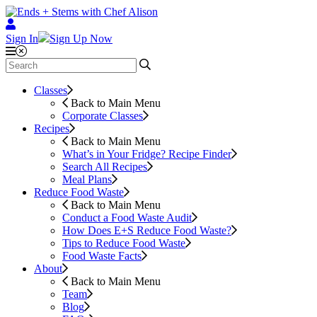
Sign In
Sign Up Now
Classes
Back to Main Menu
Corporate Classes
Recipes
Back to Main Menu
What’s in Your Fridge?
Recipe Finder
Search All Recipes
Meal Plans
Reduce Food Waste
Back to Main Menu
Conduct a Food Waste Audit
How Does E+S Reduce Food Waste?
Tips to Reduce Food Waste
Food Waste Facts
About
Back to Main Menu
Team
Blog