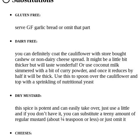
GLUTEN FREE:
serve GF garlic bread or omit that part
DAIRY FREE:
you can definitely coat the cauliflower with store bought
cashew or non-dairy cheese spread. It might be a little bit
thicker but will taste wonderful! Or use coconut milk
simmered with a bit of curry powder, and once it reduces by
half it will be thick. Use this to spoon over the cauliflower and
top with a sprinkling of nutritional yeast
DRY MUSTARD:
this spice is potent and can easily take over, just use a little
and if you don’t have it, you can substitute a teeny amount of
regular mustard (about ¼ teaspoon or less) or just omit it
CHEESES: