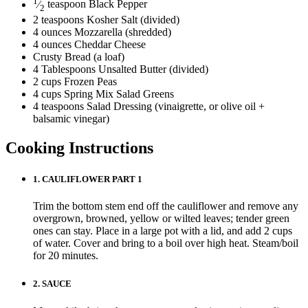
1
⁄
teaspoon
Black Pepper
2
2
teaspoons
Kosher Salt
(divided)
4
ounces
Mozzarella (shredded)
4
ounces
Cheddar Cheese
Crusty Bread
(a loaf)
4
Tablespoons
Unsalted Butter
(divided)
2
cups
Frozen Peas
4
cups
Spring Mix Salad Greens
4
teaspoons
Salad Dressing
(vinaigrette, or olive oil +
balsamic vinegar)
Cooking Instructions
1.
CAULIFLOWER PART 1
Trim the bottom stem end off the cauliflower and remove any
overgrown, browned, yellow or wilted leaves; tender green
ones can stay. Place in a large pot with a lid, and add 2 cups
of water. Cover and bring to a boil over high heat. Steam/boil
for 20 minutes.
2.
SAUCE