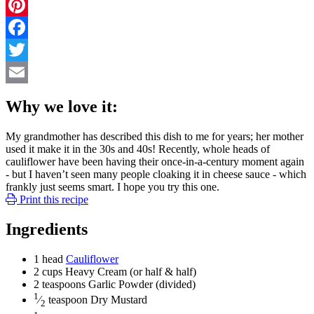
Pinterest
Facebook
Twitter
Email
Why we love it:
My grandmother has described this dish to me for years; her mother
used it make it in the 30s and 40s! Recently, whole heads of
cauliflower have been having their once-in-a-century moment again
- but I haven’t seen many people cloaking it in cheese sauce - which
frankly just seems smart. I hope you try this one.
Print this recipe
Ingredients
1
head
Cauliflower
2
cups
Heavy Cream
(or half & half)
2
teaspoons
Garlic Powder
(divided)
1
⁄
teaspoon
Dry Mustard
2