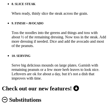
8.
SLICE STEAK
When ready, thinly slice the steak across the grain.
9.
FINISH + AVOCADO
Toss the noodles into the greens and things and toss with
about ½ of the remaining dressing. Now toss in the steak. Add
more dressing if needed. Dice and add the avocado and most
of the peanuts.
10.
SERVING
Serve big delicious mounds on large plates. Garnish with
remaining peanuts or a few more herb leaves to look nice.
Leftovers are ok for about a day, but it’s not a dish that
improves with time.
Check out our new features!
Substitutions