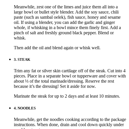
Meanwhile, zest one of the limes and juice them all into a
large bowl or bullet style blender. Add the soy sauce, chili
paste (such as sambal oelek), fish sauce, honey and sesame
oil. If using a blender, you can add the garlic and ginger
whole, if whisking in a bowl mince them finely first. Add a
pinch of salt and freshly ground black pepper. Blend or
whisk.
Then add the oil and blend again or whisk well.
3.
STEAK
Trim any fat or silver skin cartilage off of the steak. Cut into 4
pieces. Place in a separate bowl or tupperware and cover with
about ⅓ of the total marinade/dressing. Reserve the rest
because it’s the dressing! Set it aside for now.
Marinate the steak for up to 2 days and at least 10 minutes.
4.
NOODLES
Meanwhile, get the noodles cooking according to the package
instructions. When done, drain and cool down quickly under