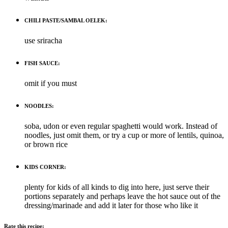
CHILI PASTE/SAMBAL OELEK:
use sriracha
FISH SAUCE:
omit if you must
NOODLES:
soba, udon or even regular spaghetti would work. Instead of
noodles, just omit them, or try a cup or more of lentils, quinoa,
or brown rice
KIDS CORNER:
plenty for kids of all kinds to dig into here, just serve their
portions separately and perhaps leave the hot sauce out of the
dressing/marinade and add it later for those who like it
Rate this recipe: