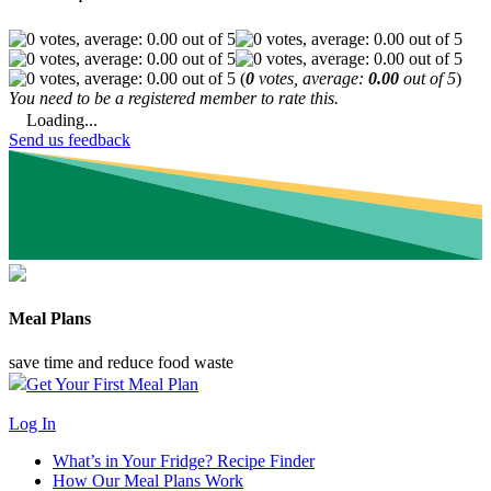
(
0
votes, average:
0.00
out of 5
)
You need to be a registered member to rate this.
Loading...
Send us feedback
Meal Plans
save time and reduce food waste
Get Your First Meal Plan
Log In
What’s in Your Fridge?
Recipe Finder
How Our Meal Plans Work