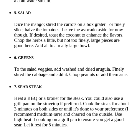
a cold water stream.
5.
SALAD
Dice the mango; shred the carrots on a box grater - or finely
slice; halve the tomatoes. Leave the avocado aside for now
though. If desired, toast the coconut to enhance the flavors.
Chop the herbs a little, but not too finely, large pieces are
good here. Add all to a really large bowl.
6.
GREENS
To the salad veggies, add washed and dried arugula. Finely
shred the cabbage and add it. Chop peanuts or add them as is.
7.
SEAR STEAK
Heat a BBQ or a broiler for the steak. You could also use a
grill pan on the stovetop if preferred. Cook the steak for about
3 minutes on both sides or until it’s done to your preference (I
recommend medium-rare) and charred on the outside. Use
high heat if cooking on a grill pan to ensure you get a good
sear. Let it rest for 5 minutes.