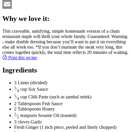
Twitter
Email
Why we love it:
This craveable, satisfying, simple homemade version of a chain
restaurant staple will thrill your whole family. Guaranteed. Warning
- make double dressing because you’ll want to put it on everything
else all week too. *If you don’t marinate the steak very long, this
comes together quickly, the total time reflects 20 minutes of waiting.
Print this recipe
Ingredients
3
Limes
(divided)
1
⁄
cup
Soy Sauce
4
1
⁄
cup
Chili Paste
(such as sambal oelek)
4
2
Tablespoons
Fish Sauce
2
Tablespoons
Honey
1
⁄
teaspoon
Sesame Oil
(toasted)
2
3
cloves
Garlic
Fresh Ginger
(1 inch piece, peeled and finely chopped)