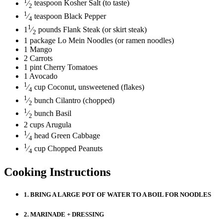
1
⁄
teaspoon
Kosher Salt
(to taste)
2
1
⁄
teaspoon
Black Pepper
4
1
1
⁄
pounds
Flank Steak
(or skirt steak)
2
1
package
Lo Mein Noodles
(or ramen noodles)
1
Mango
2
Carrots
1
pint
Cherry Tomatoes
1
Avocado
1
⁄
cup
Coconut, unsweetened
(flakes)
4
1
⁄
bunch
Cilantro
(chopped)
2
1
⁄
bunch
Basil
2
2
cups
Arugula
1
⁄
head
Green Cabbage
4
1
⁄
cup
Chopped Peanuts
4
Cooking Instructions
1.
BRING A LARGE POT OF WATER TO A BOIL FOR NOODLES
2.
MARINADE + DRESSING