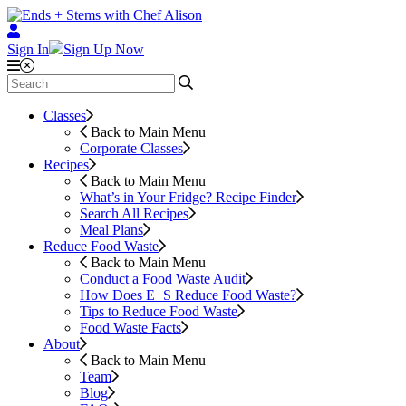
Sign In
Sign Up Now
Classes
Back to Main Menu
Corporate Classes
Recipes
Back to Main Menu
What’s in Your Fridge?
Recipe Finder
Search All Recipes
Meal Plans
Reduce Food Waste
Back to Main Menu
Conduct a Food Waste Audit
How Does E+S Reduce Food Waste?
Tips to Reduce Food Waste
Food Waste Facts
About
Back to Main Menu
Team
Blog