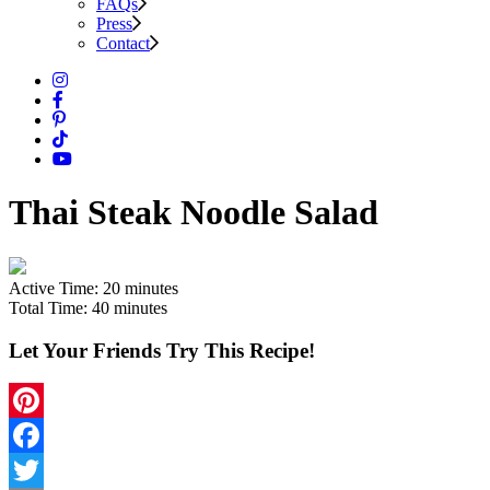
FAQs
Press
Contact
Thai Steak Noodle Salad
Active Time:
20 minutes
Total Time:
40 minutes
Let Your Friends Try This Recipe!
Pinterest
Facebook