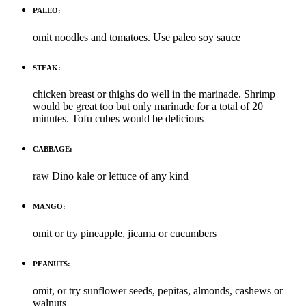
PALEO:
omit noodles and tomatoes. Use paleo soy sauce
STEAK:
chicken breast or thighs do well in the marinade. Shrimp
would be great too but only marinade for a total of 20
minutes. Tofu cubes would be delicious
CABBAGE:
raw Dino kale or lettuce of any kind
MANGO:
omit or try pineapple, jicama or cucumbers
PEANUTS:
omit, or try sunflower seeds, pepitas, almonds, cashews or
walnuts