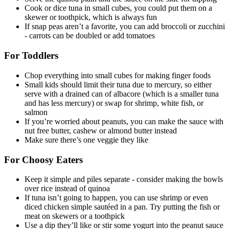
Cook or dice tuna in small cubes, you could put them on a
skewer or toothpick, which is always fun
If snap peas aren’t a favorite, you can add broccoli or zucchini
- carrots can be doubled or add tomatoes
For Toddlers
Chop everything into small cubes for making finger foods
Small kids should limit their tuna due to mercury, so either
serve with a drained can of albacore (which is a smaller tuna
and has less mercury) or swap for shrimp, white fish, or
salmon
If you’re worried about peanuts, you can make the sauce with
nut free butter, cashew or almond butter instead
Make sure there’s one veggie they like
For Choosy Eaters
Keep it simple and piles separate - consider making the bowls
over rice instead of quinoa
If tuna isn’t going to happen, you can use shrimp or even
diced chicken simple sautéed in a pan. Try putting the fish or
meat on skewers or a toothpick
Use a dip they’ll like or stir some yogurt into the peanut sauce