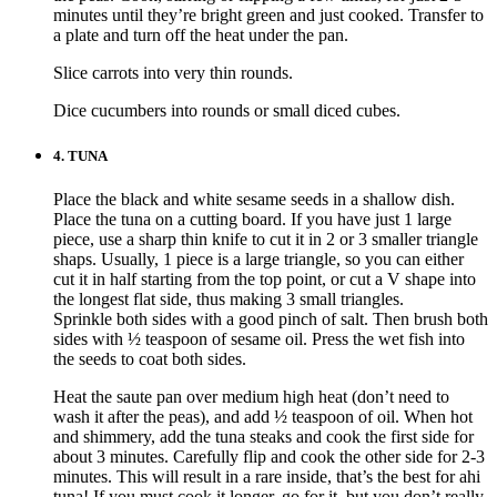
minutes until they’re bright green and just cooked. Transfer to
a plate and turn off the heat under the pan.
Slice carrots into very thin rounds.
Dice cucumbers into rounds or small diced cubes.
4.
TUNA
Place the black and white sesame seeds in a shallow dish.
Place the tuna on a cutting board. If you have just 1 large
piece, use a sharp thin knife to cut it in 2 or 3 smaller triangle
shaps. Usually, 1 piece is a large triangle, so you can either
cut it in half starting from the top point, or cut a V shape into
the longest flat side, thus making 3 small triangles.
Sprinkle both sides with a good pinch of salt. Then brush both
sides with ½ teaspoon of sesame oil. Press the wet fish into
the seeds to coat both sides.
Heat the saute pan over medium high heat (don’t need to
wash it after the peas), and add ½ teaspoon of oil. When hot
and shimmery, add the tuna steaks and cook the first side for
about 3 minutes. Carefully flip and cook the other side for 2-3
minutes. This will result in a rare inside, that’s the best for ahi
tuna! If you must cook it longer, go for it, but you don’t really