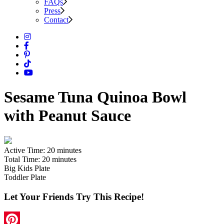
FAQs
Press
Contact
Sesame Tuna Quinoa Bowl
with Peanut Sauce
Active Time:
20 minutes
Total Time:
20 minutes
Big Kids Plate
Toddler Plate
Let Your Friends Try This Recipe!