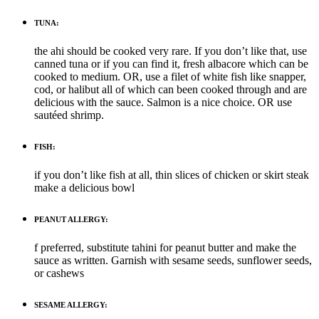
TUNA:
the ahi should be cooked very rare. If you don’t like that, use
canned tuna or if you can find it, fresh albacore which can be
cooked to medium. OR, use a filet of white fish like snapper,
cod, or halibut all of which can been cooked through and are
delicious with the sauce. Salmon is a nice choice. OR use
sautéed shrimp.
FISH:
if you don’t like fish at all, thin slices of chicken or skirt steak
make a delicious bowl
PEANUT ALLERGY:
f preferred, substitute tahini for peanut butter and make the
sauce as written. Garnish with sesame seeds, sunflower seeds,
or cashews
SESAME ALLERGY: