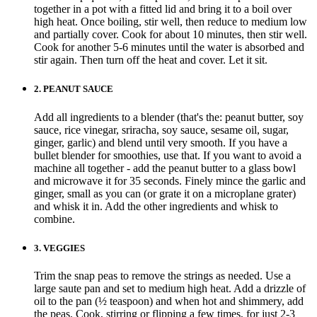
together in a pot with a fitted lid and bring it to a boil over
high heat. Once boiling, stir well, then reduce to medium low
and partially cover. Cook for about 10 minutes, then stir well.
Cook for another 5-6 minutes until the water is absorbed and
stir again. Then turn off the heat and cover. Let it sit.
2.
PEANUT SAUCE
Add all ingredients to a blender (that's the: peanut butter, soy
sauce, rice vinegar, sriracha, soy sauce, sesame oil, sugar,
ginger, garlic) and blend until very smooth. If you have a
bullet blender for smoothies, use that. If you want to avoid a
machine all together - add the peanut butter to a glass bowl
and microwave it for 35 seconds. Finely mince the garlic and
ginger, small as you can (or grate it on a microplane grater)
and whisk it in. Add the other ingredients and whisk to
combine.
3.
VEGGIES
Trim the snap peas to remove the strings as needed. Use a
large saute pan and set to medium high heat. Add a drizzle of
oil to the pan (½ teaspoon) and when hot and shimmery, add
the peas. Cook, stirring or flipping a few times, for just 2-3