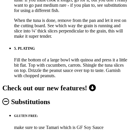
want to go past medium rare - if you plan to, see substitutions
for using a different fish.
When the tuna is done, remove from the pan and let it rest on
the cutting board. See which way the grain is running and
slice into ¼’ thick slices perpendicular to the grain, this will
make it super tender.
5.
PLATING
Fill the bottom of a large bowl with quinoa and press it a little
bit flat. Top with cucumbers, carrots. Shingle the tuna slices
on top. Drizzle the peanut sauce over top to taste. Garnish
with chopped peanuts.
Check out our new features!
Substitutions
GLUTEN FREE:
make sure to use Tamari which is GF Soy Sauce