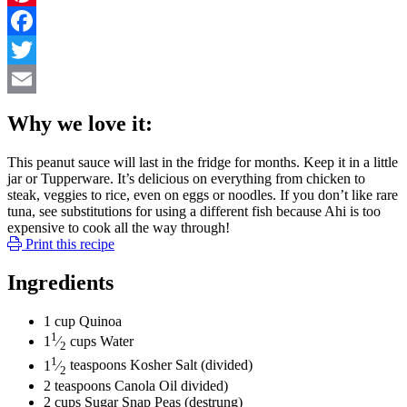
Pinterest
Facebook
Twitter
Email
Why we love it:
This peanut sauce will last in the fridge for months. Keep it in a little
jar or Tupperware. It’s delicious on everything from chicken to
steak, veggies to rice, even on eggs or noodles. If you don’t like rare
tuna, see substitutions for using a different fish because Ahi is too
expensive to cook all the way through!
Print this recipe
Ingredients
1
cup
Quinoa
1
1
⁄
cups
Water
2
1
1
⁄
teaspoons
Kosher Salt
(divided)
2
2
teaspoons
Canola Oil
divided)
2
cups
Sugar Snap Peas
(destrung)