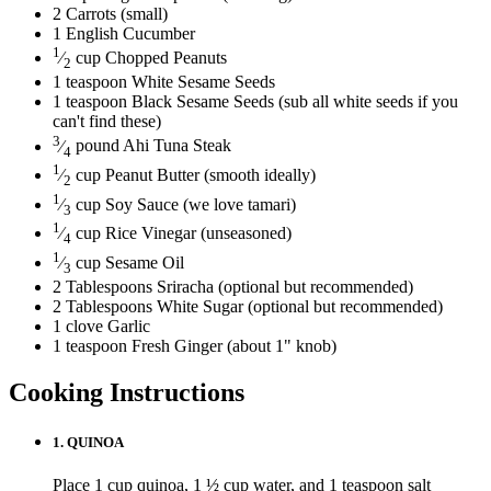
2
Carrots
(small)
1
English Cucumber
1
⁄
cup
Chopped Peanuts
2
1
teaspoon
White Sesame Seeds
1
teaspoon
Black Sesame Seeds
(sub all white seeds if you
can't find these)
3
⁄
pound
Ahi Tuna Steak
4
1
⁄
cup
Peanut Butter
(smooth ideally)
2
1
⁄
cup
Soy Sauce
(we love tamari)
3
1
⁄
cup
Rice Vinegar
(unseasoned)
4
1
⁄
cup
Sesame Oil
3
2
Tablespoons
Sriracha
(optional but recommended)
2
Tablespoons
White Sugar
(optional but recommended)
1
clove
Garlic
1
teaspoon
Fresh Ginger
(about 1" knob)
Cooking Instructions
1.
QUINOA
Place 1 cup quinoa, 1 ½ cup water, and 1 teaspoon salt