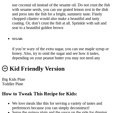
use coconut oil instead of the sesame oil. Do not crust the fish
with sesame seeds, you can use grated lemon zest in the dish
and press into the fish for a bright, summery taste. Finely
chopped cilantro would also make a beautiful and tasty
coating. Or, don’t crust the fish at all. Sprinkle with salt and
sear to a beautiful golden brown
SUGAR:
if you’re wary of the extra sugar, you can use maple syrup or
honey. Also, try to omit the sugar and see how it tastes,
depending on your peanut butter you may not need any
Kid Friendly Version
Big Kids Plate
Toddler Plate
How to Tweak This Recipe for Kids:
We love meals like this for serving a variety of tastes and
preferences because you can simply deconstruct!
Serve the quinoa plain and the sauce on the side for dipping