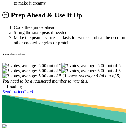
to make it creamy
Prep Ahead & Use It Up
Cook the quinoa ahead
String the snap peas if needed
Make the peanut sauce – it lasts for weeks and can be used on
other cooked veggies or protein
Rate this recipe:
(
3
votes, average:
5.00
out of 5
)
You need to be a registered member to rate this.
Loading...
Send us feedback