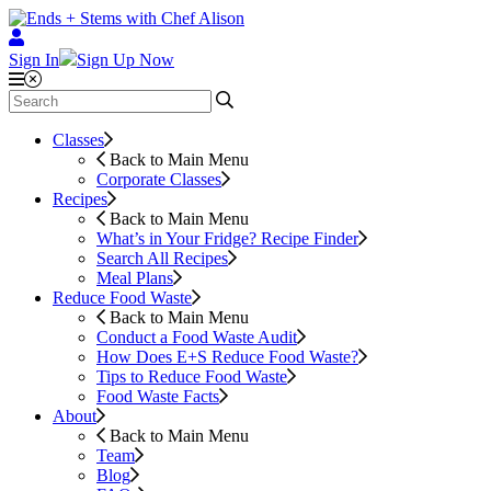
Sign In
Sign Up Now
Classes
Back to Main Menu
Corporate Classes
Recipes
Back to Main Menu
What’s in Your Fridge?
Recipe Finder
Search All Recipes
Meal Plans
Reduce Food Waste
Back to Main Menu
Conduct a Food Waste Audit
How Does E+S Reduce Food Waste?
Tips to Reduce Food Waste
Food Waste Facts
About
Back to Main Menu
Team
Blog