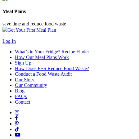
Meal Plans
save time and reduce food waste
Get Your First Meal Plan
Log In
What’s in Your Fridge?
Recipe Finder
How Our Meal Plans Work
Sign Up
How Does E+S Reduce Food Waste?
Conduct a Food Waste Audit
Our Story
Our Community
Blog
FAQs
Contact