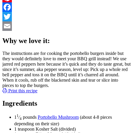
Pinterest
Facebook
Twitter
Email
Why we love it:
The instructions are for cooking the portobello burgers inside but
they would definitely love to meet your BBQ grill instead! We use
jarred red peppers here because it’s quick and they do taste great, but
since it’s summer, aka pepper season, level up: Pick up a whole red
bell pepper and toss it on the BBQ until it’s charred all around.
When it cools, rub off the blackened skin and tear or slice into
pieces to top the burgers.
Print this recipe
Ingredients
1
1
⁄
pounds
Portobello Mushroom
(about 4-8 pieces
4
depending on their size)
1
teaspoon
Kosher Salt
(divided)