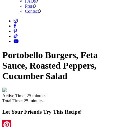
FAQs
Press
Contact
Portobello Burgers, Feta
Sauce, Roasted Peppers,
Cucumber Salad
Active Time:
25 minutes
Total Time:
25 minutes
Let Your Friends Try This Recipe!