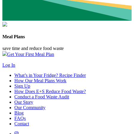
Meal Plans
save time and reduce food waste
Get Your First Meal Plan
Log In
What’s in Your Fridge?
Recipe Finder
How Our Meal Plans Work
Sign Up
How Does E+S Reduce Food Waste?
Conduct a Food Waste Audit
Our Story
Our Community
Blog
FAQs
Contact