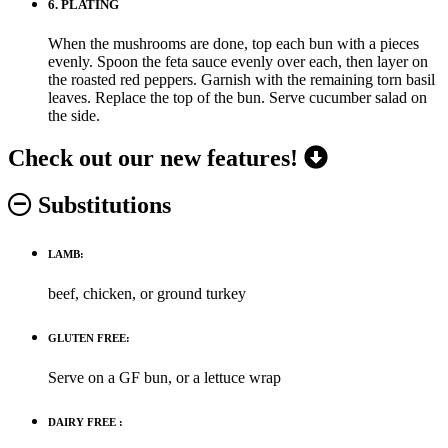
6.
PLATING
When the mushrooms are done, top each bun with a pieces
evenly. Spoon the feta sauce evenly over each, then layer on
the roasted red peppers. Garnish with the remaining torn basil
leaves. Replace the top of the bun. Serve cucumber salad on
the side.
Check out our new features!
Substitutions
LAMB:
beef, chicken, or ground turkey
GLUTEN FREE:
Serve on a GF bun, or a lettuce wrap
DAIRY FREE :