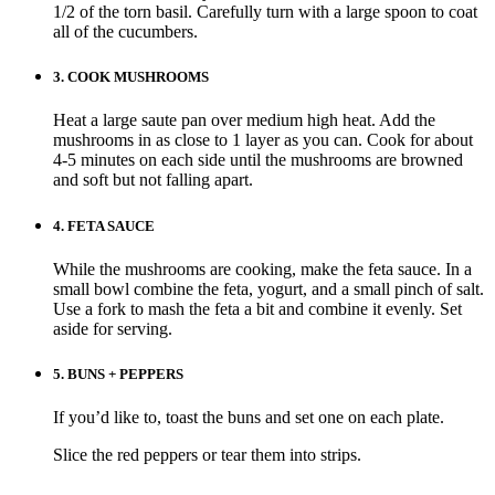
1/2 of the torn basil. Carefully turn with a large spoon to coat
all of the cucumbers.
3.
COOK MUSHROOMS
Heat a large saute pan over medium high heat. Add the
mushrooms in as close to 1 layer as you can. Cook for about
4-5 minutes on each side until the mushrooms are browned
and soft but not falling apart.
4.
FETA SAUCE
While the mushrooms are cooking, make the feta sauce. In a
small bowl combine the feta, yogurt, and a small pinch of salt.
Use a fork to mash the feta a bit and combine it evenly. Set
aside for serving.
5.
BUNS + PEPPERS
If you’d like to, toast the buns and set one on each plate.
Slice the red peppers or tear them into strips.