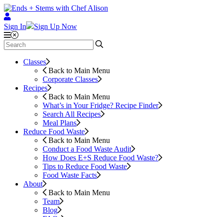
Sign In
Sign Up Now
Classes
Back to Main Menu
Corporate Classes
Recipes
Back to Main Menu
What’s in Your Fridge?
Recipe Finder
Search All Recipes
Meal Plans
Reduce Food Waste
Back to Main Menu
Conduct a Food Waste Audit
How Does E+S Reduce Food Waste?
Tips to Reduce Food Waste
Food Waste Facts
About
Back to Main Menu
Team
Blog