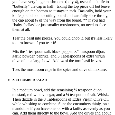
you have very huge mushrooms (only 4), use a thin knife to
“butterfly” the cap in half - taking the top piece off but leave
enough on the bottom so it stays in tack. Basically, hold your
knife parallel to the cutting board and carefully slice through
the cap about ⅓ of the way from the board. ** if you had
“baby ‘bellas” or just smaller mushrooms, no need to slice
them at all.
Tear the basil into pieces. You could chop it, but it’s less likely
to turn brown if you tear it!
Mix the 1 teaspoon salt, black pepper, 3/4 teaspoon dijon,
garlic powder, paprika, and 3 Tablespoons of extra virgin
olive oil in a large bowl. Add ¼ of the torn basil leaves.
Toss the mushroom caps in the spice and olive oil mixture.
2.
CUCUMBER SALAD
In a medium bowl, add the remaining ¼ teaspoon dijon
mustard, red wine vinegar, and a ¼ teaspoon of salt. Whisk.
Then drizzle in the 3 Tablespoons of Extra Virgin Olive Oil
while whisking to combine. Slice the cucumbers thinly, on a
mandoline if you have one, or with a knife, as evenly as you
can. Add them directly to the bowl. Add the olives and about