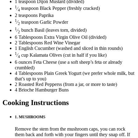
1
teaspoon
Dijon Mustard
(divided)
1
⁄
teaspoon
Black Pepper
(freshly cracked)
4
2
teaspoons
Paprika
1
⁄
teaspoon
Garlic Powder
2
1
⁄
bunch
Basil
(leaves torn, divided)
2
6
Tablespoons
Extra Virgin Olive Oil
(divided)
2
Tablespoons
Red Wine Vinegar
1
English Cucumber
(washed and sliced in thin rounds)
1
⁄
cup
Kalamata Olives
(cut in half if you like)
4
6
ounces
Feta Cheese
(use a soft sheep’s feta or already
crumbled)
4
Tablespoons
Plain Greek Yogurt
(we prefer whole milk, but
that’s up to you)
2
Roasted Red Pepperss
(from a jar, or more to taste)
4
Brioche Hamburger Buns
Cooking Instructions
1.
MUSHROOMS
Remove the stem from the mushroom caps, you can rock
them back and forth with your fingers until they snap off. If