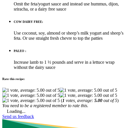
Omit the feta/yogurt sauce and instead use hummus, dijon,
sriracha, or a dairy free sauce
COW DAIRY FREE:
Use coconut, soy, almond or sheep’s milk yogurt and sheep’s
feta. Or use straight fresh chevre to top the patties
PALEO :
Increase lamb to 1 ½ pounds and serve in a lettuce wrap
without the dairy sauce
Rate this recipe:
(
1
votes, average:
5.00
out of 5
)
You need to be a registered member to rate this.
Loading...
Send us feedback