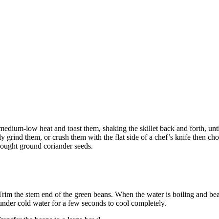
medium-low heat and toast them, shaking the skillet back and forth, until
ly grind them, or crush them with the flat side of a chef’s knife then ch
bought ground coriander seeds.
 Trim the stem end of the green beans. When the water is boiling and be
under cold water for a few seconds to cool completely.