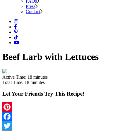
FAQs
Press
Contact
Beef Larb with Lettuces
Active Time:
18 minutes
Total Time:
18 minutes
Let Your Friends Try This Recipe!
Pinterest
Facebook