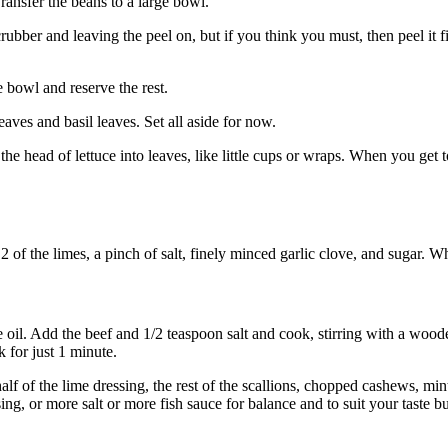
Transfer the beans to a large bowl.
ubber and leaving the peel on, but if you think you must, then peel it fir
e bowl and reserve the rest.
aves and basil leaves. Set all aside for now.
the head of lettuce into leaves, like little cups or wraps. When you get 
 2 of the limes, a pinch of salt, finely minced garlic clove, and sugar. W
ve oil. Add the beef and 1/2 teaspoon salt and cook, stirring with a woo
k for just 1 minute.
alf of the lime dressing, the rest of the scallions, chopped cashews, min
ing, or more salt or more fish sauce for balance and to suit your taste b