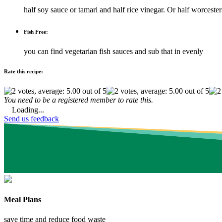
half soy sauce or tamari and half rice vinegar. Or half worcester
Fish Free:
you can find vegetarian fish sauces and sub that in evenly
Rate this recipe:
You need to be a registered member to rate this.
Loading...
Send us feedback
Meal Plans
save time and reduce food waste