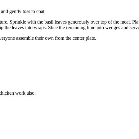
and gently toss to coat.
re. Sprinkle with the basil leaves generously over top of the meat. Plate
g up the leaves into wraps. Slice the remaining lime into wedges and serv
 everyone assemble their own from the center plate.
chicken work also.