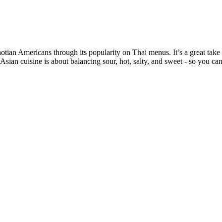
an Americans through its popularity on Thai menus. It’s a great take on
Asian cuisine is about balancing sour, hot, salty, and sweet - so you can