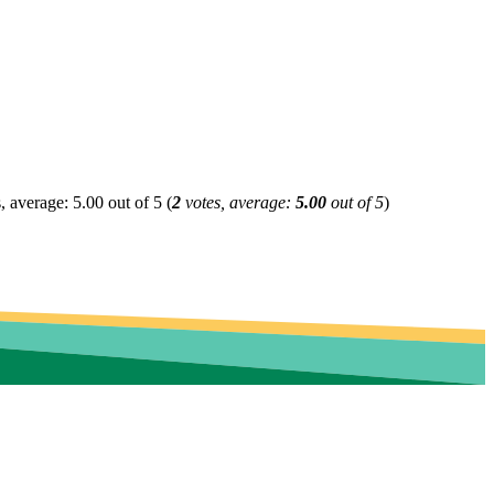
(
2
votes, average:
5.00
out of 5
)