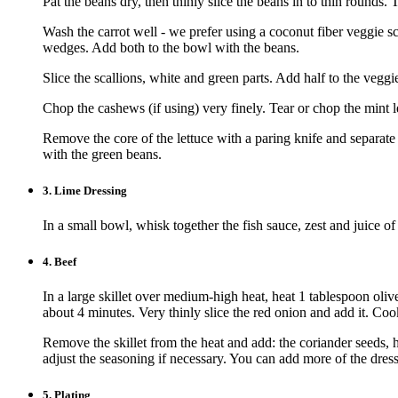
Pat the beans dry, then thinly slice the beans in to thin rounds. 
Wash the carrot well - we prefer using a coconut fiber veggie scr
wedges. Add both to the bowl with the beans.
Slice the scallions, white and green parts. Add half to the veggi
Chop the cashews (if using) very finely. Tear or chop the mint le
Remove the core of the lettuce with a paring knife and separate 
with the green beans.
3.
Lime Dressing
In a small bowl, whisk together the fish sauce, zest and juice of
4.
Beef
In a large skillet over medium-high heat, heat 1 tablespoon oli
about 4 minutes. Very thinly slice the red onion and add it. Coo
Remove the skillet from the heat and add: the coriander seeds, h
adjust the seasoning if necessary. You can add more of the dress
5.
Plating