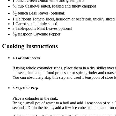
1
bunch
Green Onion
white and green parts
1
⁄
cup
Cashews
salted, roasted and finely chopped
4
1
⁄
bunch
Basil
leaves (optional)
2
1
Heirloom Tomato
slicer, heirloom or beefsteak, thickly sliced
1
Carrot
small, thinly sliced
3
Tablespoons
Mint Leaves
optional
1
⁄
teaspoon
Cayenne Pepper
8
Cooking Instructions
1.
Coriander Seeds
If using whole coriander seeds, place them in a dry skillet over 
the seeds into a mini food processor or spice grinder and coarse
You can absolutely skip this step and used 1 teaspoon of store 
2.
Vegetable Prep
Place a colander in the sink.
Bring a small pot of water to a boil and add 1 teaspoon of salt.
seconds. Drain the beans, add a few ice cubes to them and run 