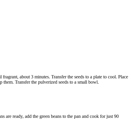
 fragrant, about 3 minutes. Transfer the seeds to a plate to cool. Place
op them. Transfer the pulverized seeds to a small bowl.
ans are ready, add the green beans to the pan and cook for just 90