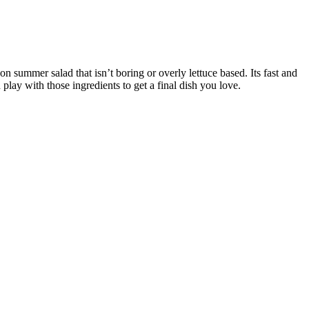
 summer salad that isn’t boring or overly lettuce based. Its fast and
 play with those ingredients to get a final dish you love.