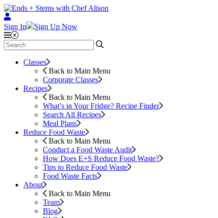
Sign In
Sign Up Now
Classes
Back to Main Menu
Corporate Classes
Recipes
Back to Main Menu
What’s in Your Fridge?
Recipe Finder
Search All Recipes
Meal Plans
Reduce Food Waste
Back to Main Menu
Conduct a Food Waste Audit
How Does E+S Reduce Food Waste?
Tips to Reduce Food Waste
Food Waste Facts
About
Back to Main Menu
Team
Blog