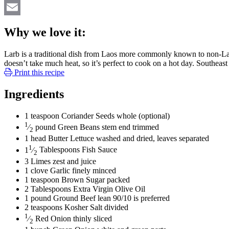
Twitter
Email
Why we love it:
Larb is a traditional dish from Laos more commonly known to non-Laoti
doesn’t take much heat, so it’s perfect to cook on a hot day. Southeast 
Print this recipe
Ingredients
1
teaspoon
Coriander Seeds
whole (optional)
1
⁄
pound
Green Beans
stem end trimmed
2
1
head
Butter Lettuce
washed and dried, leaves separated
1
1
⁄
Tablespoons
Fish Sauce
2
3
Limes
zest and juice
1
clove
Garlic
finely minced
1
teaspoon
Brown Sugar
packed
2
Tablespoons
Extra Virgin Olive Oil
1
pound
Ground Beef
lean 90/10 is preferred
2
teaspoons
Kosher Salt
divided
1
⁄
Red Onion
thinly sliced
2