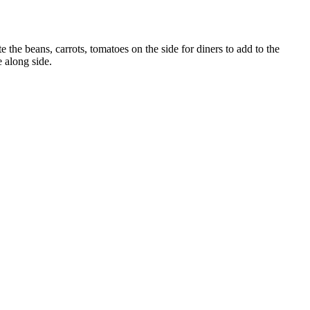
 the beans, carrots, tomatoes on the side for diners to add to the
e along side.