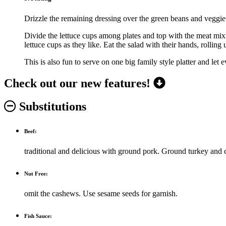
Drizzle the remaining dressing over the green beans and veggie 
Divide the lettuce cups among plates and top with the meat mixtu
lettuce cups as they like. Eat the salad with their hands, rollin
This is also fun to serve on one big family style platter and let
Check out our new features!
Substitutions
Beef:
traditional and delicious with ground pork. Ground turkey and 
Nut Free:
omit the cashews. Use sesame seeds for garnish.
Fish Sauce: