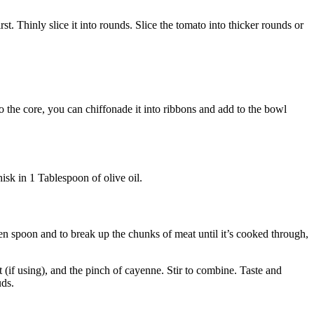
st. Thinly slice it into rounds. Slice the tomato into thicker rounds or
to the core, you can chiffonade it into ribbons and add to the bowl
hisk in 1 Tablespoon of olive oil.
den spoon and to break up the chunks of meat until it’s cooked through,
t (if using), and the pinch of cayenne. Stir to combine. Taste and
uds.