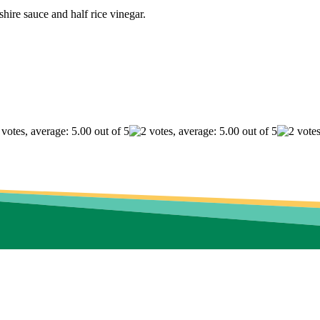
shire sauce and half rice vinegar.