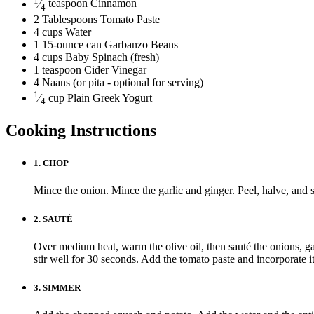
⁄
teaspoon
Cinnamon
4
2
Tablespoons
Tomato Paste
4
cups
Water
1
15-ounce can
Garbanzo Beans
4
cups
Baby Spinach
(fresh)
1
teaspoon
Cider Vinegar
4
Naans
(or pita - optional for serving)
1
⁄
cup
Plain Greek Yogurt
4
Cooking Instructions
1.
CHOP
Mince the onion. Mince the garlic and ginger. Peel, halve, and 
2.
SAUTÉ
Over medium heat, warm the olive oil, then sauté the onions, gar
stir well for 30 seconds. Add the tomato paste and incorporate it
3.
SIMMER