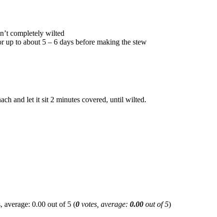
isn’t completely wilted
 for up to about 5 – 6 days before making the stew
ch and let it sit 2 minutes covered, until wilted.
(
0
votes, average:
0.00
out of 5
)