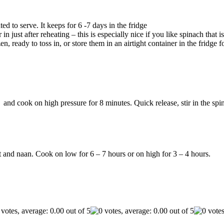
ed to serve. It keeps for 6 -7 days in the fridge
in just after reheating – this is especially nice if you like spinach that 
n, ready to toss in, or store them in an airtight container in the fridge
and cook on high pressure for 8 minutes. Quick release, stir in the spina
t and naan. Cook on low for 6 – 7 hours or on high for 3 – 4 hours.