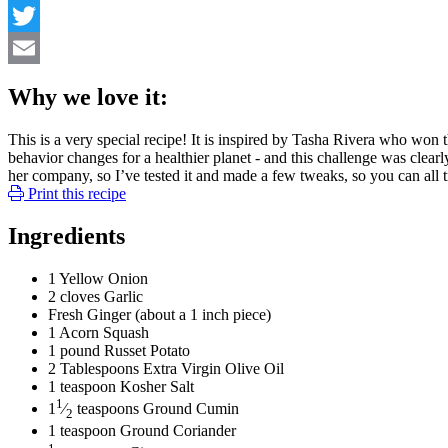
Facebook
Twitter
Email
Why we love it:
This is a very special recipe! It is inspired by Tasha Rivera wh
behavior changes for a healthier planet - and this challenge was clea
her company, so I’ve tested it and made a few tweaks, so you can all tr
Print this recipe
Ingredients
1
Yellow Onion
2
cloves
Garlic
Fresh Ginger
(about a 1 inch piece)
1
Acorn Squash
1
pound
Russet Potato
2
Tablespoons
Extra Virgin Olive Oil
1
teaspoon
Kosher Salt
1
1
⁄
teaspoons
Ground Cumin
2
1
teaspoon
Ground Coriander
1