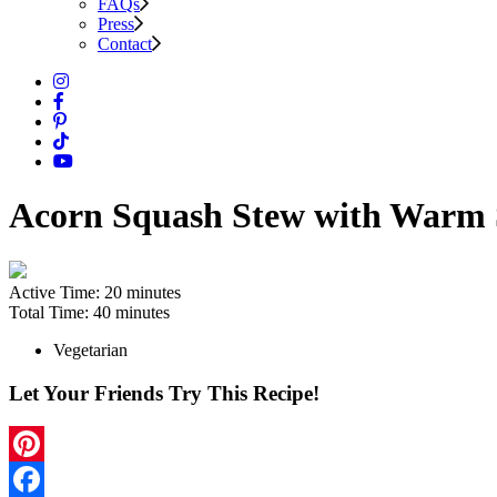
FAQs
Press
Contact
Acorn Squash Stew with Warm 
Active Time:
20 minutes
Total Time:
40 minutes
Vegetarian
Let Your Friends Try This Recipe!
Pinterest