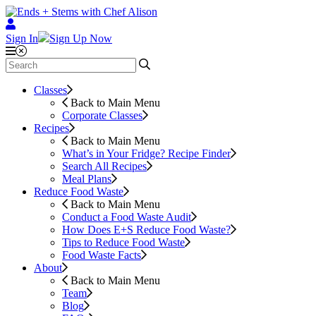
Sign In
Sign Up Now
Classes
Back to Main Menu
Corporate Classes
Recipes
Back to Main Menu
What’s in Your Fridge?
Recipe Finder
Search All Recipes
Meal Plans
Reduce Food Waste
Back to Main Menu
Conduct a Food Waste Audit
How Does E+S Reduce Food Waste?
Tips to Reduce Food Waste
Food Waste Facts
About
Back to Main Menu
Team
Blog