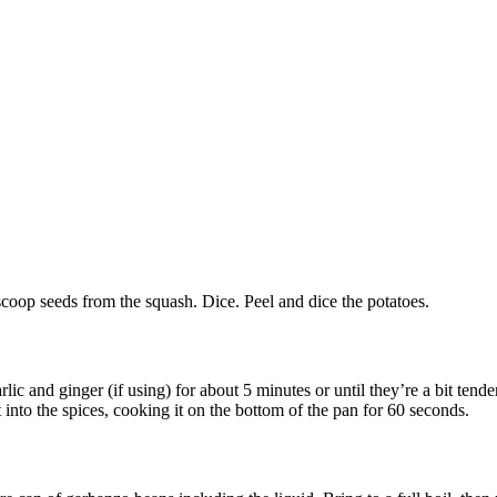
scoop seeds from the squash. Dice. Peel and dice the potatoes.
lic and ginger (if using) for about 5 minutes or until they’re a bit ten
 into the spices, cooking it on the bottom of the pan for 60 seconds.