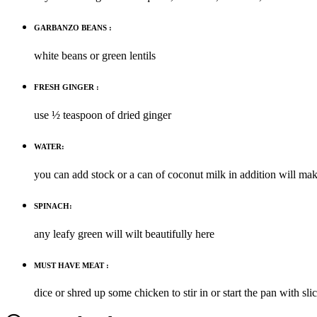
GARBANZO BEANS :
white beans or green lentils
FRESH GINGER :
use ½ teaspoon of dried ginger
WATER:
you can add stock or a can of coconut milk in addition will ma
SPINACH:
any leafy green will wilt beautifully here
MUST HAVE MEAT :
dice or shred up some chicken to stir in or start the pan with sl