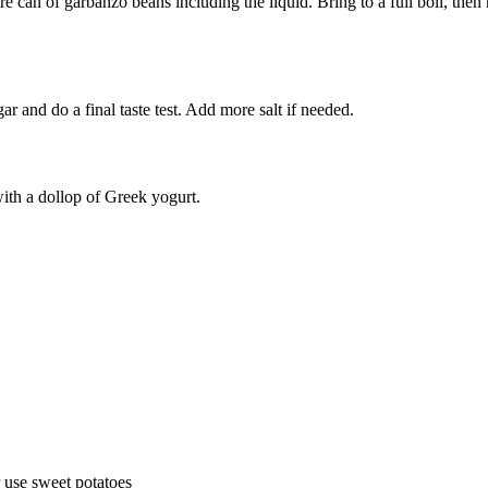
 can of garbanzo beans including the liquid. Bring to a full boil, then
egar and do a final taste test. Add more salt if needed.
with a dollop of Greek yogurt.
r use sweet potatoes