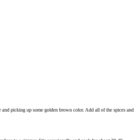
der and picking up some golden brown color. Add all of the spices and