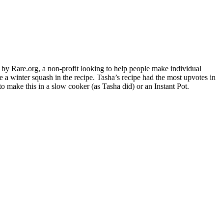
Rare.org, a non-profit looking to help people make individual
 a winter squash in the recipe. Tasha’s recipe had the most upvotes in
to make this in a slow cooker (as Tasha did) or an Instant Pot.