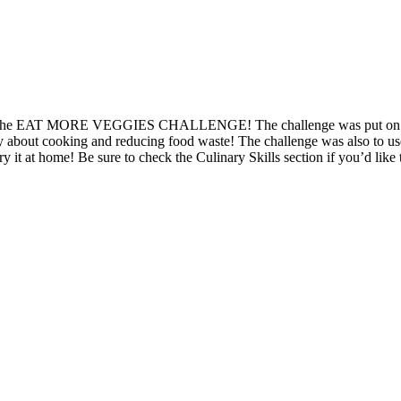
o won the EAT MORE VEGGIES CHALLENGE! The challenge was put on by 
rly about cooking and reducing food waste! The challenge was also to use
y it at home! Be sure to check the Culinary Skills section if you’d like 