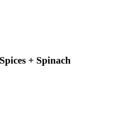
Spices + Spinach