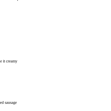
ke it creamy
iced sausage