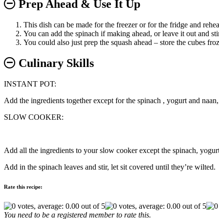
Prep Ahead & Use It Up
This dish can be made for the freezer or for the fridge and reheat
You can add the spinach if making ahead, or leave it out and stir 
You could also just prep the squash ahead – store the cubes froze
Culinary Skills
INSTANT POT:
Add the ingredients together except for the spinach , yogurt and naan, 
SLOW COOKER:
Add all the ingredients to your slow cooker except the spinach, yogur
Add in the spinach leaves and stir, let sit covered until they’re wilted.
Rate this recipe:
You need to be a registered member to rate this.