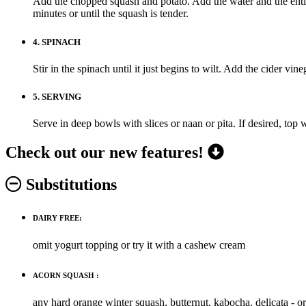
Add the chopped squash and potato. Add the water and the entire
minutes or until the squash is tender.
4.
SPINACH
Stir in the spinach until it just begins to wilt. Add the cider vin
5.
SERVING
Serve in deep bowls with slices or naan or pita. If desired, top 
Check out our new features!
Substitutions
DAIRY FREE:
omit yogurt topping or try it with a cashew cream
ACORN SQUASH :
any hard orange winter squash, butternut, kabocha, delicata - o