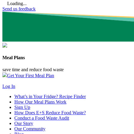
Loading...
Send us feedback
Meal Plans
save time and reduce food waste
Get Your First Meal Plan
Log In
What’s in Your Fridge?
Recipe Finder
How Our Meal Plans Work
Sign Up
How Does E+S Reduce Food Waste?
Conduct a Food Waste Audit
Our Story
Our Community