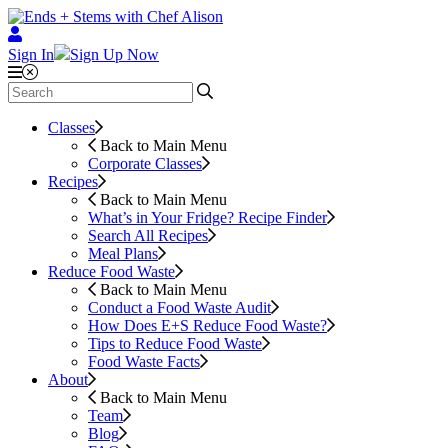
Sign In
Sign Up Now
Classes
Back to Main Menu
Corporate Classes
Recipes
Back to Main Menu
What’s in Your Fridge?
Recipe Finder
Search All Recipes
Meal Plans
Reduce Food Waste
Back to Main Menu
Conduct a Food Waste Audit
How Does E+S Reduce Food Waste?
Tips to Reduce Food Waste
Food Waste Facts
About
Back to Main Menu
Team
Blog