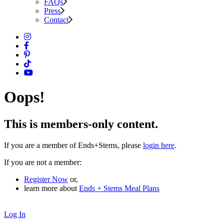
FAQs
Press
Contact
Oops!
This is members-only content.
If you are a member of Ends+Stems, please
login here
.
If you are not a member:
Register Now
or,
learn more about
Ends + Stems Meal Plans
Log In