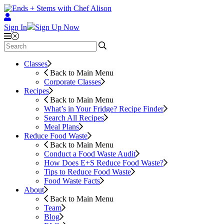
Sign In
Sign Up Now
Classes
Back to Main Menu
Corporate Classes
Recipes
Back to Main Menu
What’s in Your Fridge?
Recipe Finder
Search All Recipes
Meal Plans
Reduce Food Waste
Back to Main Menu
Conduct a Food Waste Audit
How Does E+S Reduce Food Waste?
Tips to Reduce Food Waste
Food Waste Facts
About
Back to Main Menu
Team
Blog