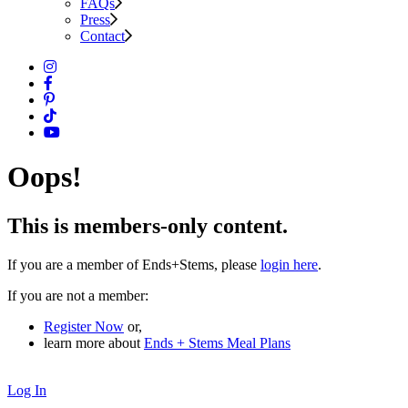
FAQs
Press
Contact
Oops!
This is members-only content.
If you are a member of Ends+Stems, please
login here
.
If you are not a member:
Register Now
or,
learn more about
Ends + Stems Meal Plans
Log In