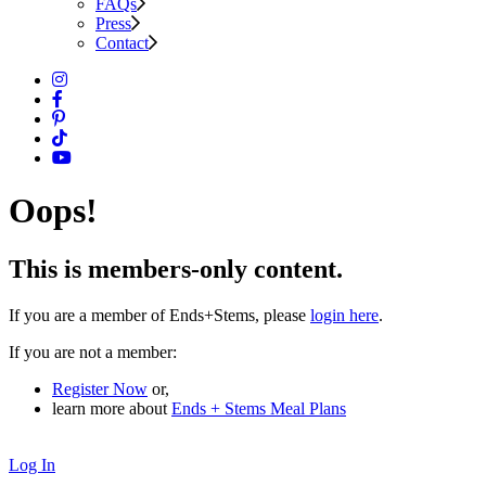
FAQs
Press
Contact
Oops!
This is members-only content.
If you are a member of Ends+Stems, please
login here
.
If you are not a member:
Register Now
or,
learn more about
Ends + Stems Meal Plans
Log In