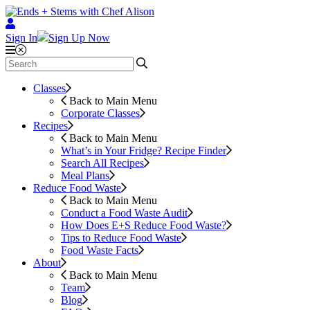
Sign In
Sign Up Now
Classes
Back to Main Menu
Corporate Classes
Recipes
Back to Main Menu
What’s in Your Fridge?
Recipe Finder
Search All Recipes
Meal Plans
Reduce Food Waste
Back to Main Menu
Conduct a Food Waste Audit
How Does E+S Reduce Food Waste?
Tips to Reduce Food Waste
Food Waste Facts
About
Back to Main Menu
Team
Blog