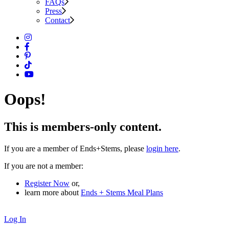
FAQs
Press
Contact
Oops!
This is members-only content.
If you are a member of Ends+Stems, please
login here
.
If you are not a member:
Register Now
or,
learn more about
Ends + Stems Meal Plans
Log In