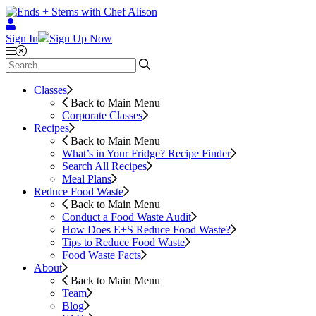
Sign In
Sign Up Now
Classes
Back to Main Menu
Corporate Classes
Recipes
Back to Main Menu
What’s in Your Fridge?
Recipe Finder
Search All Recipes
Meal Plans
Reduce Food Waste
Back to Main Menu
Conduct a Food Waste Audit
How Does E+S Reduce Food Waste?
Tips to Reduce Food Waste
Food Waste Facts
About
Back to Main Menu
Team
Blog