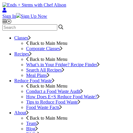
Sign In
Sign Up Now
Classes
Back to Main Menu
Corporate Classes
Recipes
Back to Main Menu
What’s in Your Fridge?
Recipe Finder
Search All Recipes
Meal Plans
Reduce Food Waste
Back to Main Menu
Conduct a Food Waste Audit
How Does E+S Reduce Food Waste?
Tips to Reduce Food Waste
Food Waste Facts
About
Back to Main Menu
Team
Blog