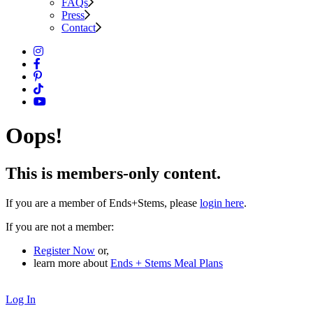
FAQs
Press
Contact
Oops!
This is members-only content.
If you are a member of Ends+Stems, please
login here
.
If you are not a member:
Register Now
or,
learn more about
Ends + Stems Meal Plans
Log In