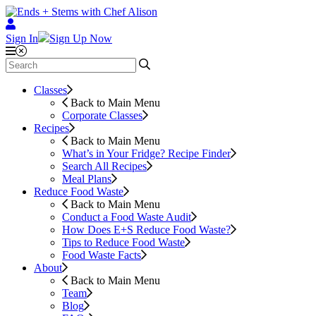
Sign In
Sign Up Now
Classes
Back to Main Menu
Corporate Classes
Recipes
Back to Main Menu
What’s in Your Fridge?
Recipe Finder
Search All Recipes
Meal Plans
Reduce Food Waste
Back to Main Menu
Conduct a Food Waste Audit
How Does E+S Reduce Food Waste?
Tips to Reduce Food Waste
Food Waste Facts
About
Back to Main Menu
Team
Blog