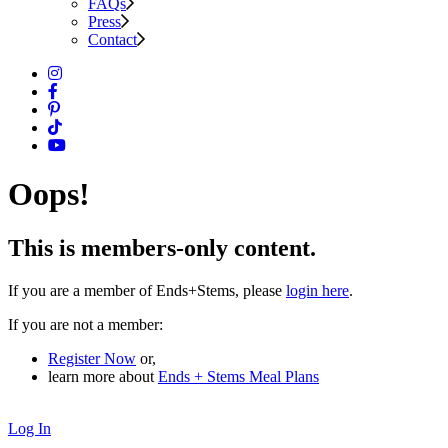
FAQs
Press
Contact
Oops!
This is members-only content.
If you are a member of Ends+Stems, please
login here
.
If you are not a member:
Register Now
or,
learn more about
Ends + Stems Meal Plans
Log In