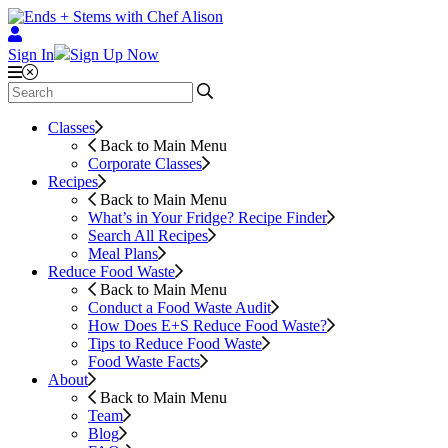
Sign In
Sign Up Now
Classes
Back to Main Menu
Corporate Classes
Recipes
Back to Main Menu
What’s in Your Fridge?
Recipe Finder
Search All Recipes
Meal Plans
Reduce Food Waste
Back to Main Menu
Conduct a Food Waste Audit
How Does E+S Reduce Food Waste?
Tips to Reduce Food Waste
Food Waste Facts
About
Back to Main Menu
Team
Blog