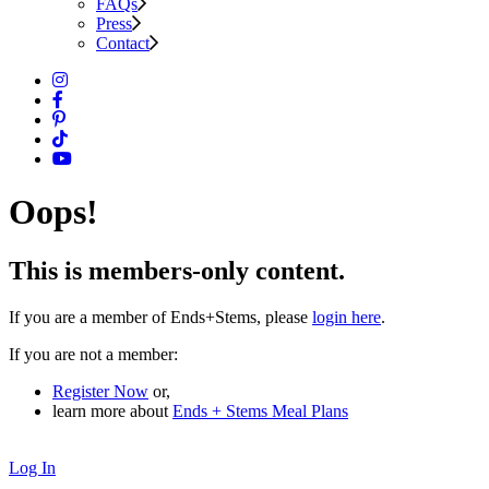
FAQs
Press
Contact
Oops!
This is members-only content.
If you are a member of Ends+Stems, please
login here
.
If you are not a member:
Register Now
or,
learn more about
Ends + Stems Meal Plans
Log In