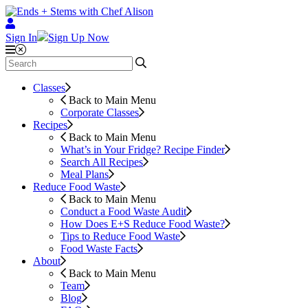
Sign In
Sign Up Now
Classes
Back to Main Menu
Corporate Classes
Recipes
Back to Main Menu
What’s in Your Fridge?
Recipe Finder
Search All Recipes
Meal Plans
Reduce Food Waste
Back to Main Menu
Conduct a Food Waste Audit
How Does E+S Reduce Food Waste?
Tips to Reduce Food Waste
Food Waste Facts
About
Back to Main Menu
Team
Blog