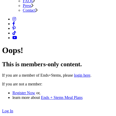
FAQs
Press
Contact
Oops!
This is members-only content.
If you are a member of Ends+Stems, please
login here
.
If you are not a member:
Register Now
or,
learn more about
Ends + Stems Meal Plans
Log In