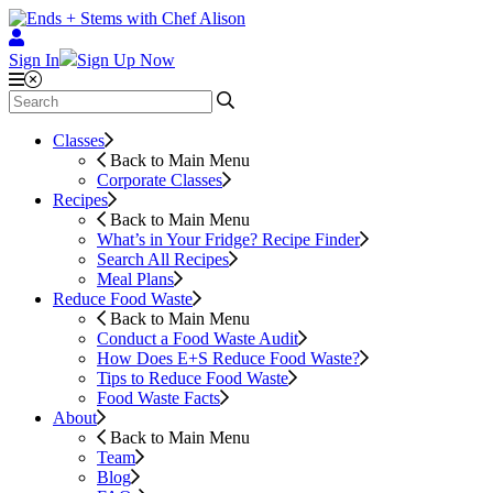
Sign In
Sign Up Now
Classes
Back to Main Menu
Corporate Classes
Recipes
Back to Main Menu
What’s in Your Fridge?
Recipe Finder
Search All Recipes
Meal Plans
Reduce Food Waste
Back to Main Menu
Conduct a Food Waste Audit
How Does E+S Reduce Food Waste?
Tips to Reduce Food Waste
Food Waste Facts
About
Back to Main Menu
Team
Blog