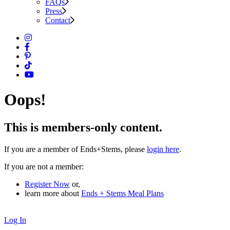
FAQs
Press
Contact
Oops!
This is members-only content.
If you are a member of Ends+Stems, please
login here
.
If you are not a member:
Register Now
or,
learn more about
Ends + Stems Meal Plans
Log In