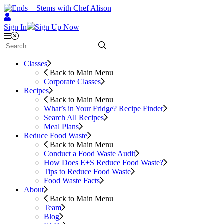
Sign In
Sign Up Now
Classes
Back to Main Menu
Corporate Classes
Recipes
Back to Main Menu
What’s in Your Fridge?
Recipe Finder
Search All Recipes
Meal Plans
Reduce Food Waste
Back to Main Menu
Conduct a Food Waste Audit
How Does E+S Reduce Food Waste?
Tips to Reduce Food Waste
Food Waste Facts
About
Back to Main Menu
Team
Blog