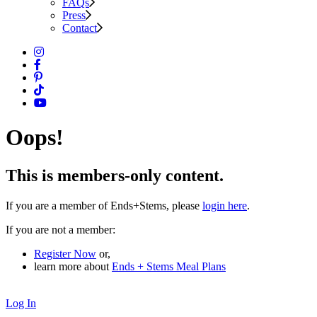
FAQs
Press
Contact
Oops!
This is members-only content.
If you are a member of Ends+Stems, please
login here
.
If you are not a member:
Register Now
or,
learn more about
Ends + Stems Meal Plans
Log In