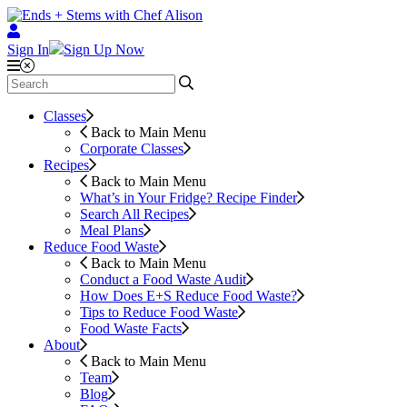
Sign In
Sign Up Now
Classes
Back to Main Menu
Corporate Classes
Recipes
Back to Main Menu
What’s in Your Fridge?
Recipe Finder
Search All Recipes
Meal Plans
Reduce Food Waste
Back to Main Menu
Conduct a Food Waste Audit
How Does E+S Reduce Food Waste?
Tips to Reduce Food Waste
Food Waste Facts
About
Back to Main Menu
Team
Blog