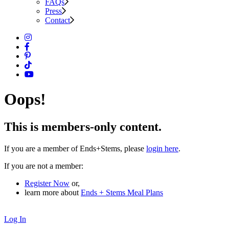
FAQs
Press
Contact
Oops!
This is members-only content.
If you are a member of Ends+Stems, please
login here
.
If you are not a member:
Register Now
or,
learn more about
Ends + Stems Meal Plans
Log In