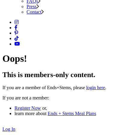
FAQs
Press
Contact
Oops!
This is members-only content.
If you are a member of Ends+Stems, please
login here
.
If you are not a member:
Register Now
or,
learn more about
Ends + Stems Meal Plans
Log In