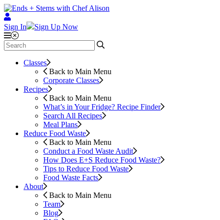
Sign In
Sign Up Now
Classes
Back to Main Menu
Corporate Classes
Recipes
Back to Main Menu
What’s in Your Fridge?
Recipe Finder
Search All Recipes
Meal Plans
Reduce Food Waste
Back to Main Menu
Conduct a Food Waste Audit
How Does E+S Reduce Food Waste?
Tips to Reduce Food Waste
Food Waste Facts
About
Back to Main Menu
Team
Blog