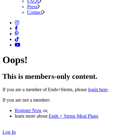
FAQs
Press
Contact
Oops!
This is members-only content.
If you are a member of Ends+Stems, please
login here
.
If you are not a member:
Register Now
or,
learn more about
Ends + Stems Meal Plans
Log In