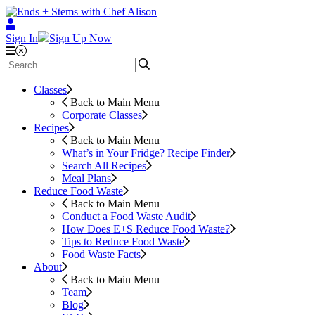
Sign In
Sign Up Now
Classes
Back to Main Menu
Corporate Classes
Recipes
Back to Main Menu
What’s in Your Fridge?
Recipe Finder
Search All Recipes
Meal Plans
Reduce Food Waste
Back to Main Menu
Conduct a Food Waste Audit
How Does E+S Reduce Food Waste?
Tips to Reduce Food Waste
Food Waste Facts
About
Back to Main Menu
Team
Blog