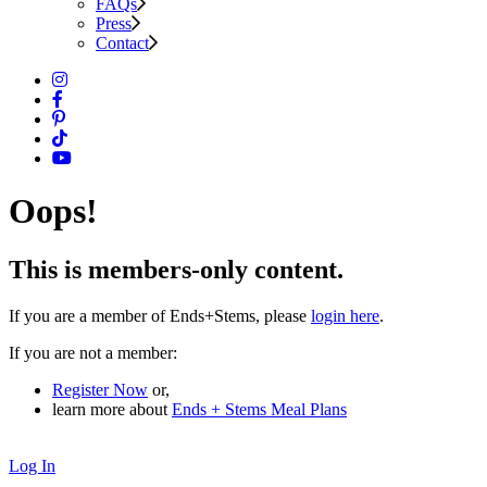
FAQs
Press
Contact
Oops!
This is members-only content.
If you are a member of Ends+Stems, please
login here
.
If you are not a member:
Register Now
or,
learn more about
Ends + Stems Meal Plans
Log In