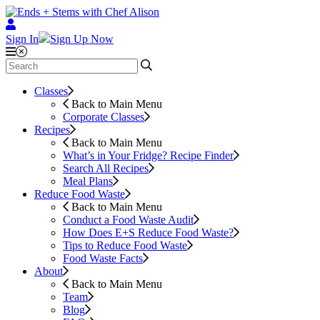
Sign In
Sign Up Now
Classes
Back to Main Menu
Corporate Classes
Recipes
Back to Main Menu
What’s in Your Fridge?
Recipe Finder
Search All Recipes
Meal Plans
Reduce Food Waste
Back to Main Menu
Conduct a Food Waste Audit
How Does E+S Reduce Food Waste?
Tips to Reduce Food Waste
Food Waste Facts
About
Back to Main Menu
Team
Blog