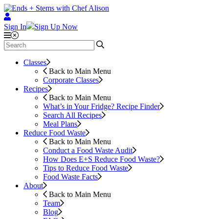
Sign In
Sign Up Now
Classes
Back to Main Menu
Corporate Classes
Recipes
Back to Main Menu
What’s in Your Fridge?
Recipe Finder
Search All Recipes
Meal Plans
Reduce Food Waste
Back to Main Menu
Conduct a Food Waste Audit
How Does E+S Reduce Food Waste?
Tips to Reduce Food Waste
Food Waste Facts
About
Back to Main Menu
Team
Blog