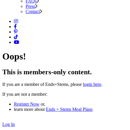
FAQs
Press
Contact
Oops!
This is members-only content.
If you are a member of Ends+Stems, please
login here
.
If you are not a member:
Register Now
or,
learn more about
Ends + Stems Meal Plans
Log In