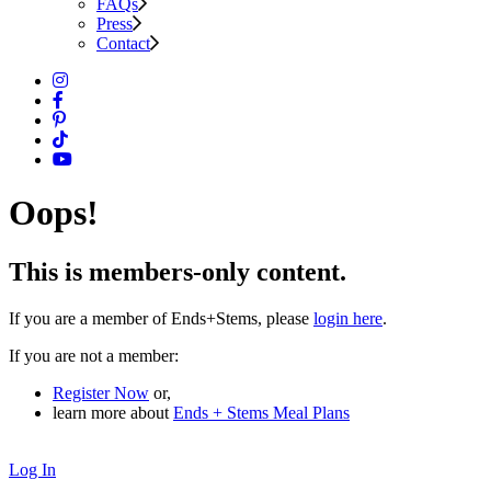
FAQs
Press
Contact
Oops!
This is members-only content.
If you are a member of Ends+Stems, please
login here
.
If you are not a member:
Register Now
or,
learn more about
Ends + Stems Meal Plans
Log In