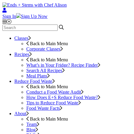
Sign In
Sign Up Now
Classes
Back to Main Menu
Corporate Classes
Recipes
Back to Main Menu
What’s in Your Fridge?
Recipe Finder
Search All Recipes
Meal Plans
Reduce Food Waste
Back to Main Menu
Conduct a Food Waste Audit
How Does E+S Reduce Food Waste?
Tips to Reduce Food Waste
Food Waste Facts
About
Back to Main Menu
Team
Blog