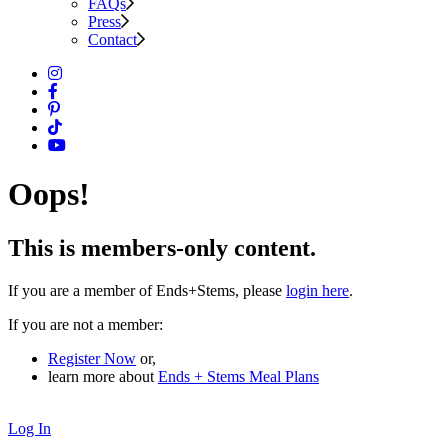
FAQs
Press
Contact
Oops!
This is members-only content.
If you are a member of Ends+Stems, please
login here
.
If you are not a member:
Register Now
or,
learn more about
Ends + Stems Meal Plans
Log In