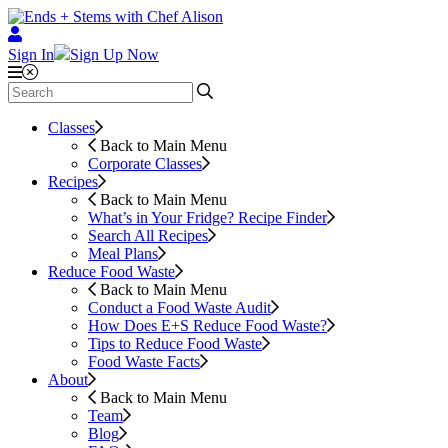
Sign In
Sign Up Now
Classes
Back to Main Menu
Corporate Classes
Recipes
Back to Main Menu
What’s in Your Fridge?
Recipe Finder
Search All Recipes
Meal Plans
Reduce Food Waste
Back to Main Menu
Conduct a Food Waste Audit
How Does E+S Reduce Food Waste?
Tips to Reduce Food Waste
Food Waste Facts
About
Back to Main Menu
Team
Blog