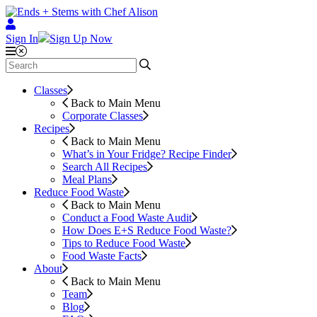
Sign In
Sign Up Now
Classes
Back to Main Menu
Corporate Classes
Recipes
Back to Main Menu
What’s in Your Fridge?
Recipe Finder
Search All Recipes
Meal Plans
Reduce Food Waste
Back to Main Menu
Conduct a Food Waste Audit
How Does E+S Reduce Food Waste?
Tips to Reduce Food Waste
Food Waste Facts
About
Back to Main Menu
Team
Blog