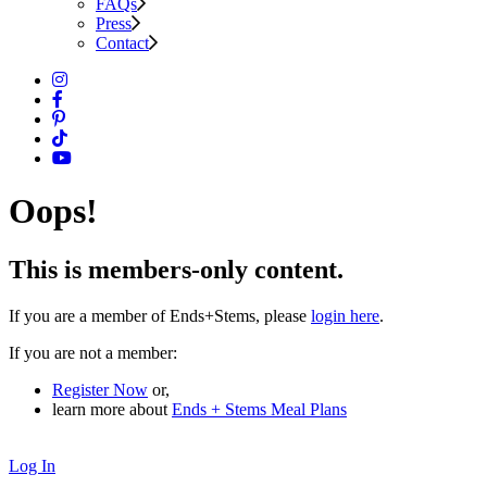
FAQs
Press
Contact
Oops!
This is members-only content.
If you are a member of Ends+Stems, please
login here
.
If you are not a member:
Register Now
or,
learn more about
Ends + Stems Meal Plans
Log In