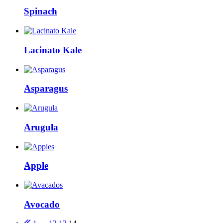
Spinach
Lacinato Kale
Asparagus
Arugula
Apple
Avocado