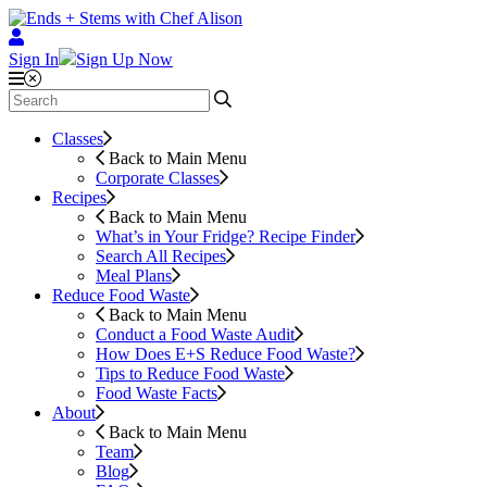
Sign In
Sign Up Now
Classes
Back to Main Menu
Corporate Classes
Recipes
Back to Main Menu
What’s in Your Fridge?
Recipe Finder
Search All Recipes
Meal Plans
Reduce Food Waste
Back to Main Menu
Conduct a Food Waste Audit
How Does E+S Reduce Food Waste?
Tips to Reduce Food Waste
Food Waste Facts
About
Back to Main Menu
Team
Blog