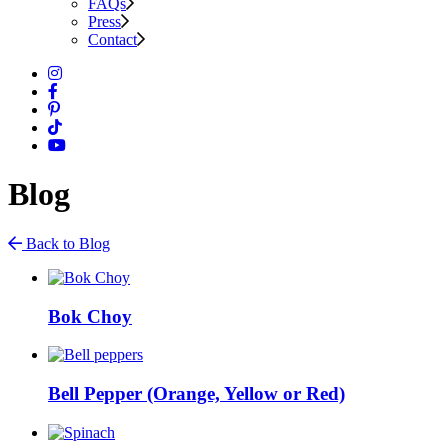
FAQs
Press
Contact
Blog
Back to Blog
Bok Choy
Bell Pepper (Orange, Yellow or Red)