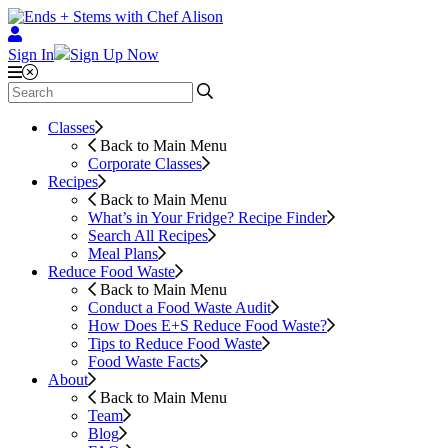
Sign In
Sign Up Now
Classes
Back to Main Menu
Corporate Classes
Recipes
Back to Main Menu
What’s in Your Fridge?
Recipe Finder
Search All Recipes
Meal Plans
Reduce Food Waste
Back to Main Menu
Conduct a Food Waste Audit
How Does E+S Reduce Food Waste?
Tips to Reduce Food Waste
Food Waste Facts
About
Back to Main Menu
Team
Blog