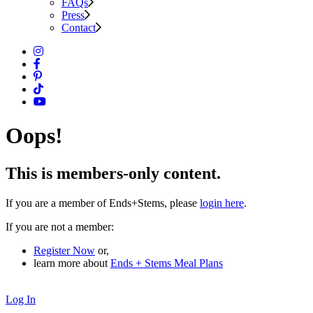
FAQs
Press
Contact
Oops!
This is members-only content.
If you are a member of Ends+Stems, please
login here
.
If you are not a member:
Register Now
or,
learn more about
Ends + Stems Meal Plans
Log In