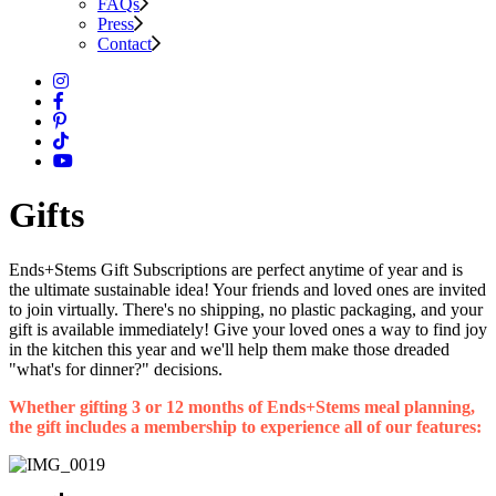
FAQs
Press
Contact
Gifts
Ends+Stems Gift Subscriptions are perfect anytime of year and is
the ultimate sustainable idea! Your friends and loved ones are invited
to join virtually. There's no shipping, no plastic packaging, and your
gift is available immediately! Give your loved ones a way to find joy
in the kitchen this year and we'll help them make those dreaded
"what's for dinner?" decisions.
Whether gifting 3 or 12 months of Ends+Stems meal planning,
the gift includes a membership to experience all of our features: