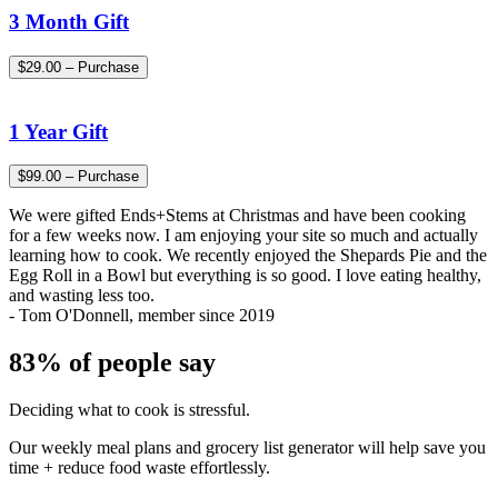
3 Month Gift
$29.00 – Purchase
1 Year Gift
$99.00 – Purchase
We were gifted Ends+Stems at Christmas and have been cooking
for a few weeks now. I am enjoying your site so much and actually
learning how to cook. We recently enjoyed the Shepards Pie and the
Egg Roll in a Bowl but everything is so good. I love eating healthy,
and wasting less too.
- Tom O'Donnell, member since 2019
83% of people say
Deciding what to cook is stressful.
Our weekly meal plans and grocery list generator will help save you
time + reduce food waste effortlessly.