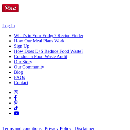
Log In
What’s in Your Fridge?
Recipe Finder
How Our Meal Plans Work
Sign Up
How Does E+S Reduce Food Waste?
Conduct a Food Waste Audit
Our Story
Our Community
Blog
FAQs
Contact
Terms and conditions
|
Privacy Policy
|
Disclaimer