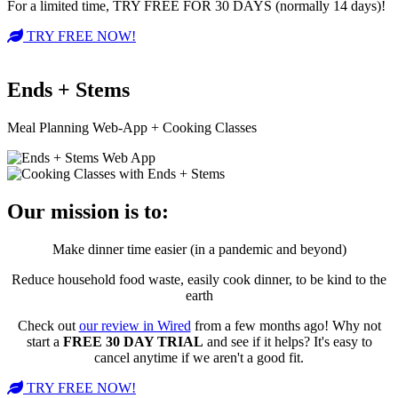
For a limited time, TRY FREE FOR 30 DAYS (normally 14 days)!
TRY FREE NOW!
Ends + Stems
Meal Planning Web-App + Cooking Classes
Our mission is to:
Make dinner time easier (in a pandemic and beyond)
Reduce household food waste, easily cook dinner, to be kind to the
earth
Check out
our review in Wired
from a few months ago! Why not
start a
FREE 30 DAY TRIAL
and see if it helps? It's easy to
cancel anytime if we aren't a good fit.
TRY FREE NOW!