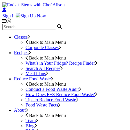
Sign In
Sign Up Now
Classes
Back to Main Menu
Corporate Classes
Recipes
Back to Main Menu
What’s in Your Fridge?
Recipe Finder
Search All Recipes
Meal Plans
Reduce Food Waste
Back to Main Menu
Conduct a Food Waste Audit
How Does E+S Reduce Food Waste?
Tips to Reduce Food Waste
Food Waste Facts
About
Back to Main Menu
Team
Blog