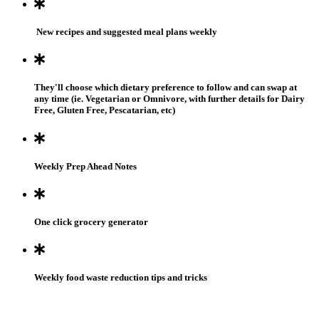
New recipes and suggested meal plans weekly
They'll choose which dietary preference to follow and can swap at
any time (ie. Vegetarian or Omnivore, with further details for Dairy
Free, Gluten Free, Pescatarian, etc)
Weekly Prep Ahead Notes
One click grocery generator
Weekly food waste reduction tips and tricks