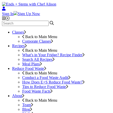
Sign In
Sign Up Now
Classes
Back to Main Menu
Corporate Classes
Recipes
Back to Main Menu
What’s in Your Fridge?
Recipe Finder
Search All Recipes
Meal Plans
Reduce Food Waste
Back to Main Menu
Conduct a Food Waste Audit
How Does E+S Reduce Food Waste?
Tips to Reduce Food Waste
Food Waste Facts
About
Back to Main Menu
Team
Blog