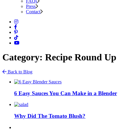
FAQs
Press
Contact
Category: Recipe Round Up
Back to Blog
6 Easy Sauces You Can Make in a Blender
Why Did The Tomato Blush?