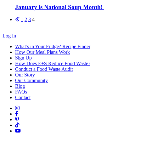
January is National Soup Month!
Posts
1
2
3
4
pagination
Log In
What’s in Your Fridge?
Recipe Finder
How Our Meal Plans Work
Sign Up
How Does E+S Reduce Food Waste?
Conduct a Food Waste Audit
Our Story
Our Community
Blog
FAQs
Contact