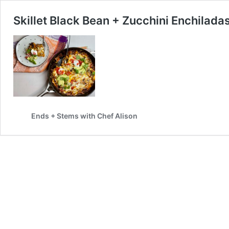
Skillet Black Bean + Zucchini Enchilada
Ends + Stems with Chef Alison